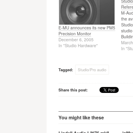
Studi
Refer
M-Aud
the av
Studio
E-MU announces its new PM5
studio
Precision Monitor
Buildi
December 6, 2005
Studio
March
In "Studio Hardware"
new B
In "St
delive
accura
and co
Tagged:
Studio/Pro audio
integr
balan
Share this post:
You might like these