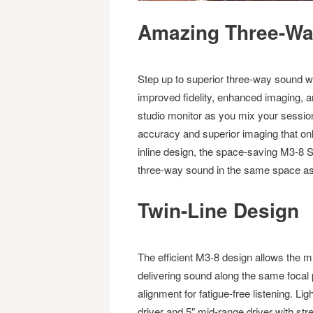
Amazing Three-Way
Step up to superior three-way sound w
improved fidelity, enhanced imaging, a
studio monitor as you mix your sessio
accuracy and superior imaging that onl
inline design, the space-saving M3-8 S
three-way sound in the same space as
Twin-Line Design
The efficient M3-8 design allows the m
delivering sound along the same focal
alignment for fatigue-free listening. 
driver and 5″ mid-range driver with stre