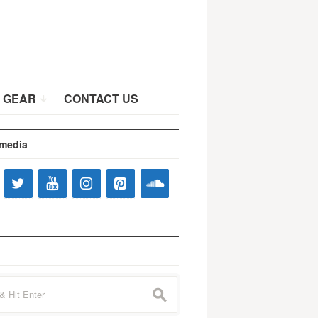
 GEAR
CONTACT US
 media
s