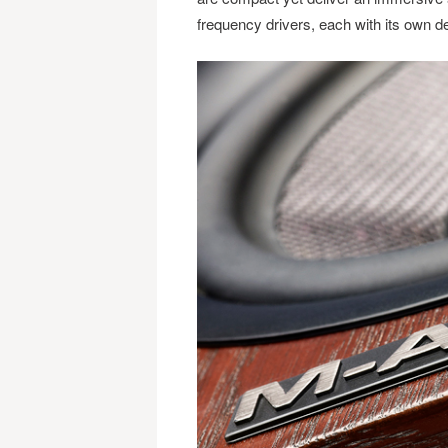
frequency drivers, each with its own de