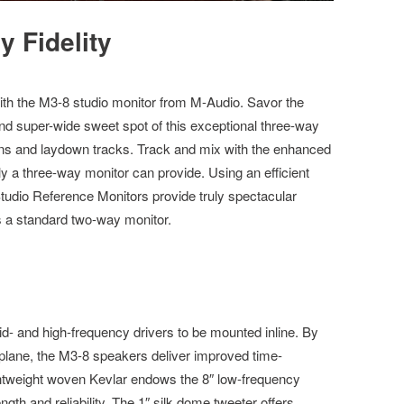
 Fidelity
ith the M3-8 studio monitor from M-Audio. Savor the
nd super-wide sweet spot of this exceptional three-way
ns and laydown tracks. Track and mix with the enhanced
y a three-way monitor can provide. Using an efficient
tudio Reference Monitors provide truly spectacular
 a standard two-way monitor.
id- and high-frequency drivers to be mounted inline. By
 plane, the M3-8 speakers deliver improved time-
Lightweight woven Kevlar endows the 8″ low-frequency
ngth and reliability. The 1″ silk dome tweeter offers