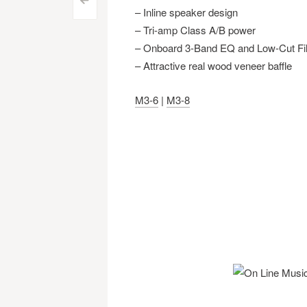
Post
<
– Inline speaker design
navigation
– Tri-amp Class A/B power
– Onboard 3-Band EQ and Low-Cut Fil
– Attractive real wood veneer baffle
M3-6
|
M3-8