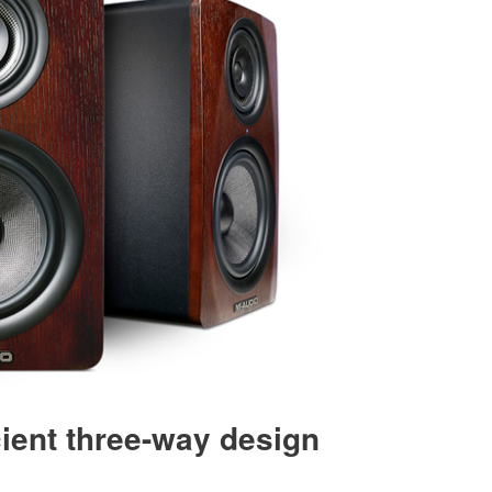
cient three-way design