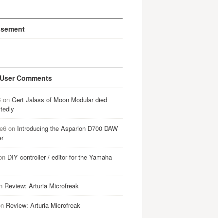
isement
 User Comments
B
on
Gert Jalass of Moon Modular died
tedly
e6
on
Introducing the Asparion D700 DAW
er
on
DIY controller / editor for the Yamaha
n
Review: Arturia Microfreak
on
Review: Arturia Microfreak