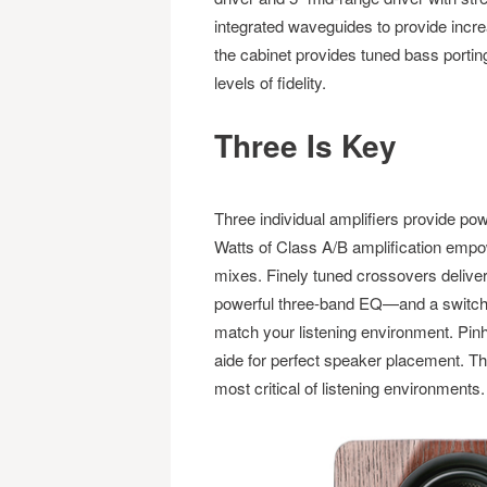
integrated waveguides to provide increas
the cabinet provides tuned bass portin
levels of fidelity.
Three Is Key
Three individual amplifiers provide pow
Watts of Class A/B amplification emp
mixes. Finely tuned crossovers deliver
powerful three-band EQ—and a switchab
match your listening environment. Pin
aide for perfect speaker placement. The
most critical of listening environments.