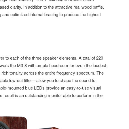
ed clarity. In addition to the attractive real wood baffle,
g and optimized internal bracing to produce the highest
er to each of the three speaker elements. A total of 220
owers the M3-8 with ample headroom for even the loudest
 rich tonality across the entire frequency spectrum. The
le low-cut filter—allow you to shape the sound to
hole-mounted blue LEDs provide an easy-to-use visual
 result is an outstanding monitor able to perform in the