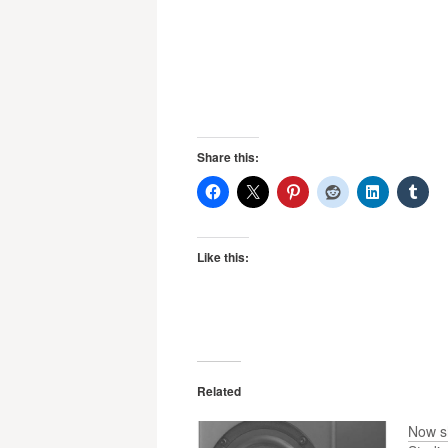
Share this:
Like this:
Related
Now s