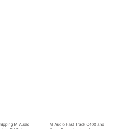
hipping M-Audio
M-Audio Fast Track C400 and