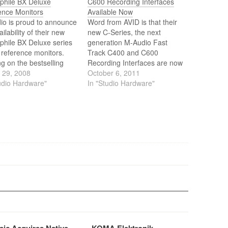
ophile BX Deluxe
C600 Recording Interfaces
ence Monitors
Available Now
io is proud to announce
Word from AVID is that their
ailability of their new
new C-Series, the next
phile BX Deluxe series
generation M-Audio Fast
 reference monitors.
Track C400 and C600
ng on the bestselling
Recording Interfaces are now
phile BX series, the
 29, 2008
available at a store near you.
October 6, 2011
X Deluxe monitors
udio Hardware"
The Fast Track C400 and
In "Studio Hardware"
r exceptional sonic
C600 combine advanced
cy, plenty of headroom,
audio interface technology
hesive driver
with hands-on controls and
ation for smooth,
monitor management for fast,
ced response.
easy music creation.