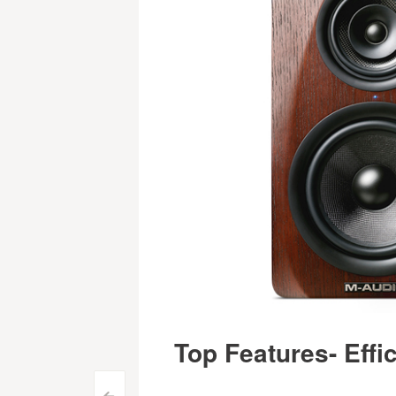
Top Features- Effi