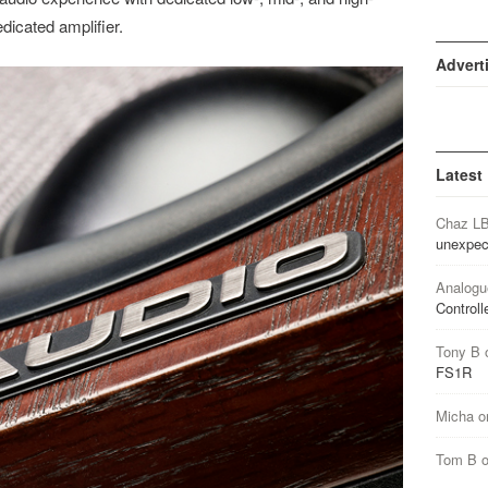
dicated amplifier.
Advert
Latest
Chaz L
unexpec
Analogu
Controll
Tony B
FS1R
Micha
o
Tom B