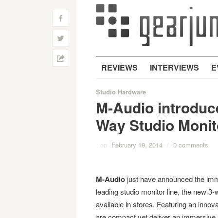
f
w
h
REVIEWS
INTERVIEWS
E
Studio Hardware
M-Audio introduc
Way Studio Monit
on
February 19, 2014
/
0 comments
M-Audio
just have announced the immed
leading studio monitor line, the new 3
available in stores. Featuring an innov
are compact yet deliver an immersive a