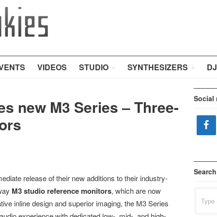
VENTS
VIDEOS
STUDIO
SYNTHESIZERS
DJ
Social
es new M3 Series – Three-
ors
Search
iate release of their new additions to their industry-
-way
M3 studio reference monitors
, which are now
Search
for:
ative inline design and superior imaging, the M3 Series
udio experience with dedicated low-, mid-, and high-