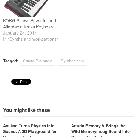
ever available in a single
instrument. Available in
lightweight 73-key and 88-
key…
KORG Shows Powerful and
Affordable Kross Keyboard
January 24, 2014
In "Synths and workstations"
Tagged:
Studio/Pro audio
Synthesizers
You might like these
Anukari Turns Physics into
Arturia Memory V Brings the
Sound: A 3D Playground for
Wild Memorymoog Sound Into