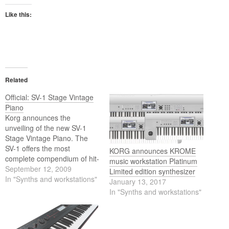
Like this:
Related
Official: SV-1 Stage Vintage
Piano
Korg announces the
unveiling of the new SV-1
Stage Vintage Piano. The
SV-1 offers the most
KORG announces KROME
complete compendium of hit-
music workstation Platinum
making vintage electric
September 12, 2009
Limited edition synthesizer
pianos, funky clavs, classic
In "Synths and workstations"
January 13, 2017
and cult-fave organs, string
In "Synths and workstations"
machines, analog/digital
electronic contenders and
world-class acoustic pianos