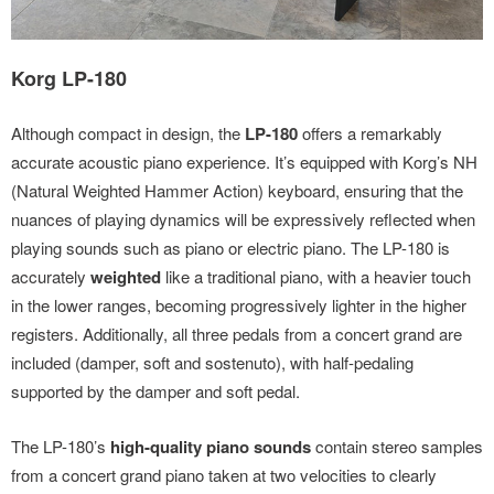
Korg LP-180
Although compact in design, the
LP-180
offers a remarkably
accurate acoustic piano experience. It’s equipped with Korg’s NH
(Natural Weighted Hammer Action) keyboard, ensuring that the
nuances of playing dynamics will be expressively reflected when
playing sounds such as piano or electric piano. The LP-180 is
accurately
weighted
like a traditional piano, with a heavier touch
in the lower ranges, becoming progressively lighter in the higher
registers. Additionally, all three pedals from a concert grand are
included (damper, soft and sostenuto), with half-pedaling
supported by the damper and soft pedal.
The LP-180’s
high-quality piano sounds
contain stereo samples
from a concert grand piano taken at two velocities to clearly