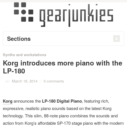
Sections
Synths and workstations
Korg introduces more piano with the
LP-180
on
March 18, 2014
/
0 comments
Korg
announces the
LP-180 Digital Piano
, featuring rich,
expressive, realistic piano sounds based on the latest Korg
technology. This slim, 88-note piano combines the sounds and
action from Korg’s affordable SP-170 stage piano with the modern