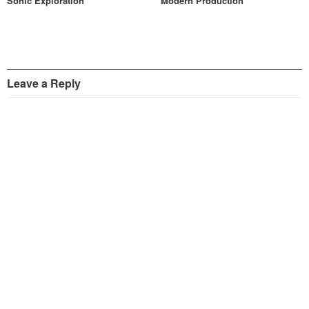
Sonic Exploration
Modern Production
Leave a Reply