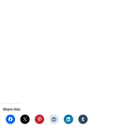
Share this: