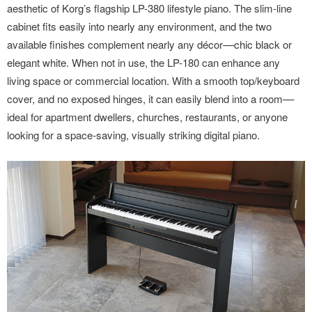
aesthetic of Korg’s flagship LP-380 lifestyle piano. The slim-line
cabinet fits easily into nearly any environment, and the two
available finishes complement nearly any décor––chic black or
elegant white. When not in use, the LP-180 can enhance any
living space or commercial location. With a smooth top/keyboard
cover, and no exposed hinges, it can easily blend into a room––
ideal for apartment dwellers, churches, restaurants, or anyone
looking for a space-saving, visually striking digital piano.