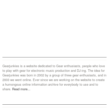
Gearjunkies is a website dedicated to Gear enthusiasts, people who love
to play with gear for electronic music production and DJ-ing. The idea for
Gearjunkies was born in 2002 by a group of three gear enthusiasts, and in
2003 we went online. Ever since we are working on the website to create
a humongous online information archive for everybody to use and to
share.
Read more...