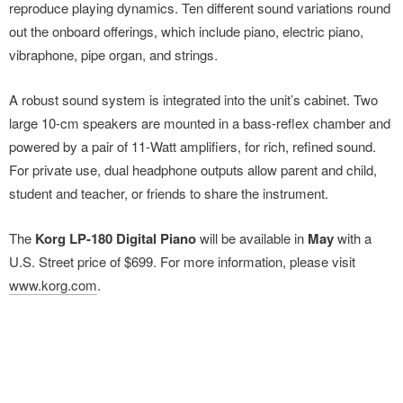
reproduce playing dynamics. Ten different sound variations round
out the onboard offerings, which include piano, electric piano,
vibraphone, pipe organ, and strings.
A robust sound system is integrated into the unit’s cabinet. Two
large 10-cm speakers are mounted in a bass-reflex chamber and
powered by a pair of 11-Watt amplifiers, for rich, refined sound.
For private use, dual headphone outputs allow parent and child,
student and teacher, or friends to share the instrument.
The
Korg LP-180 Digital Piano
will be available in
May
with a
U.S. Street price of $699. For more information, please visit
www.korg.com
.