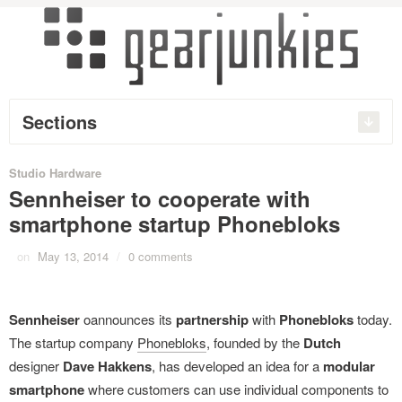
Sections
Studio Hardware
Sennheiser to cooperate with
smartphone startup Phonebloks
on
May 13, 2014
/
0 comments
Sennheiser
oannounces its
partnership
with
Phonebloks
today.
The startup company
Phonebloks
, founded by the
Dutch
designer
Dave Hakkens
, has developed an idea for a
modular
smartphone
where customers can use individual components to