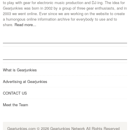
to play with gear for electronic music production and DJ-ing. The idea for
Gearjunkies was born in 2002 by a group of three gear enthusiasts, and in
2003 we went online. Ever since we are working on the website to create
a humongous online information archive for everybody to use and to
share.
Read more...
What is Gearjunkies
Advertising at Gearjunkies
CONTACT US
Meet the Team
Gearjunkies.com
© 2026 Gearjunkies Network All Rights Reserved