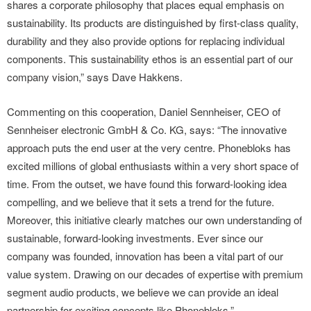
shares a corporate philosophy that places equal emphasis on
sustainability. Its products are distinguished by first-class quality,
durability and they also provide options for replacing individual
components. This sustainability ethos is an essential part of our
company vision,” says Dave Hakkens.
Commenting on this cooperation, Daniel Sennheiser, CEO of
Sennheiser electronic GmbH & Co. KG, says: “The innovative
approach puts the end user at the very centre. Phonebloks has
excited millions of global enthusiasts within a very short space of
time. From the outset, we have found this forward-looking idea
compelling, and we believe that it sets a trend for the future.
Moreover, this initiative clearly matches our own understanding of
sustainable, forward-looking investments. Ever since our
company was founded, innovation has been a vital part of our
value system. Drawing on our decades of expertise with premium
segment audio products, we believe we can provide an ideal
partnership for exciting concepts like Phonebloks.”