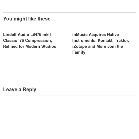
You might like these
Lindell Audio LiN76 mkII —
inMusic Acquires Native
Classic ’76 Compression,
Instruments: Kontakt, Traktor,
Refined for Modern Studios
iZotope and More Join the
Family
Leave a Reply