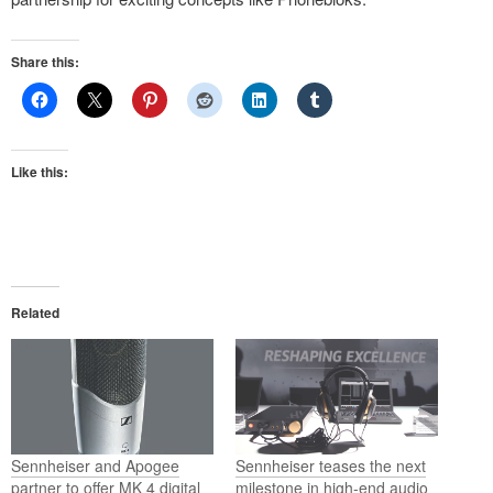
Share this:
Like this:
Related
Sennheiser and Apogee
Sennheiser teases the next
partner to offer MK 4 digital
milestone in high-end audio