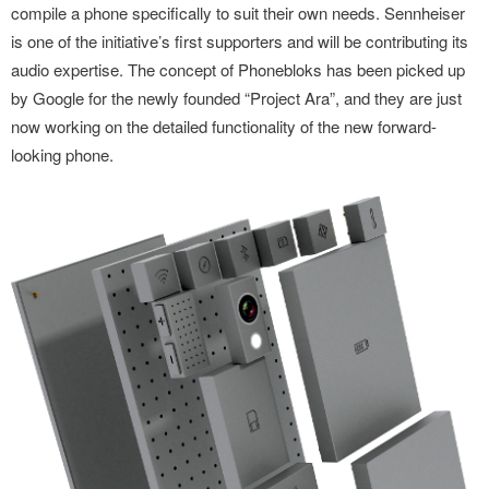
compile a phone specifically to suit their own needs. Sennheiser
is one of the initiative’s first supporters and will be contributing its
audio expertise. The concept of Phonebloks has been picked up
by Google for the newly founded “Project Ara”, and they are just
now working on the detailed functionality of the new forward-
looking phone.