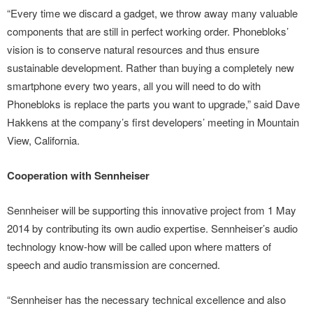
“Every time we discard a gadget, we throw away many valuable
components that are still in perfect working order. Phonebloks’
vision is to conserve natural resources and thus ensure
sustainable development. Rather than buying a completely new
smartphone every two years, all you will need to do with
Phonebloks is replace the parts you want to upgrade,” said Dave
Hakkens at the company’s first developers’ meeting in Mountain
View, California.
Cooperation with Sennheiser
Sennheiser will be supporting this innovative project from 1 May
2014 by contributing its own audio expertise. Sennheiser’s audio
technology know-how will be called upon where matters of
speech and audio transmission are concerned.
“Sennheiser has the necessary technical excellence and also