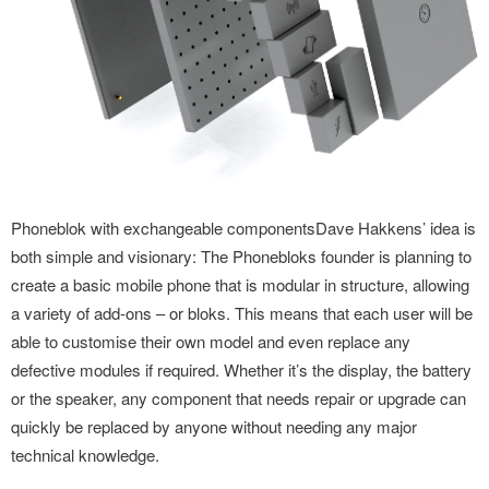
Phoneblok with exchangeable componentsDave Hakkens’ idea is
both simple and visionary: The Phonebloks founder is planning to
create a basic mobile phone that is modular in structure, allowing
a variety of add-ons – or bloks. This means that each user will be
able to customise their own model and even replace any
defective modules if required. Whether it’s the display, the battery
or the speaker, any component that needs repair or upgrade can
quickly be replaced by anyone without needing any major
technical knowledge.