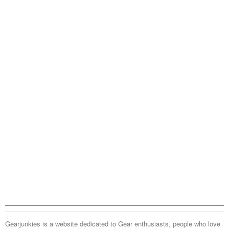
Gearjunkies is a website dedicated to Gear enthusiasts, people who love