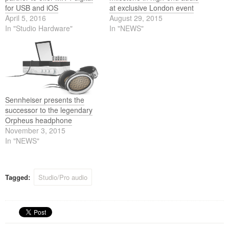
for USB and iOS
at exclusive London event
April 5, 2016
August 29, 2015
In "Studio Hardware"
In "NEWS"
Sennheiser presents the
successor to the legendary
Orpheus headphone
November 3, 2015
In "NEWS"
Tagged:
Studio/Pro audio