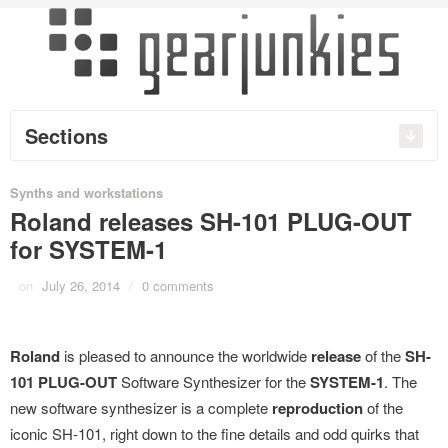
Sections
Synths and workstations
Roland releases SH-101 PLUG-OUT
for SYSTEM-1
on
July 26, 2014
/
0 comments
Roland
is pleased to announce the worldwide
release
of the
SH-
101 PLUG-OUT
Software Synthesizer for the
SYSTEM-1
. The
new software synthesizer is a complete
reproduction
of the
iconic SH-101, right down to the fine details and odd quirks that