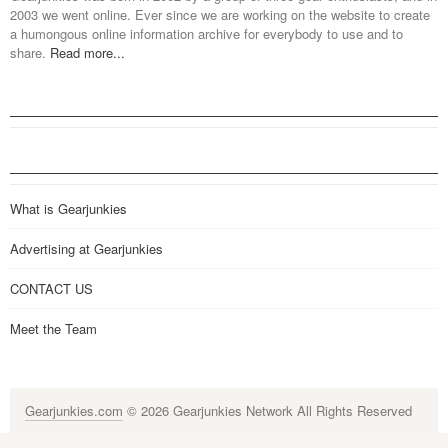
2003 we went online. Ever since we are working on the website to create
a humongous online information archive for everybody to use and to
share.
Read more...
What is Gearjunkies
Advertising at Gearjunkies
CONTACT US
Meet the Team
Gearjunkies.com
© 2026 Gearjunkies Network All Rights Reserved
G-9005D9XEPN