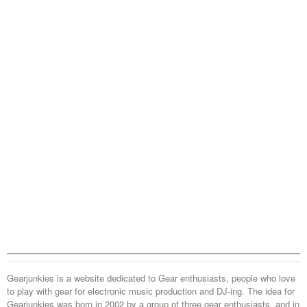
Gearjunkies is a website dedicated to Gear enthusiasts, people who love
to play with gear for electronic music production and DJ-ing. The idea for
Gearjunkies was born in 2002 by a group of three gear enthusiasts, and in