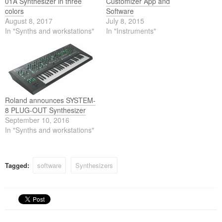
01A Synthesizer in three
Customizer App and
colors
Software
August 8, 2017
July 8, 2015
In "Synths and workstations"
In "Instruments"
Roland announces SYSTEM-
8 PLUG-OUT Synthesizer
September 10, 2016
In "Synths and workstations"
Tagged:
software
Synthesizers