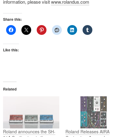
information, please visit
www.rolandus.com
Share this:
Like this:
Related
Roland announces the SH-
Roland Releases AIRA