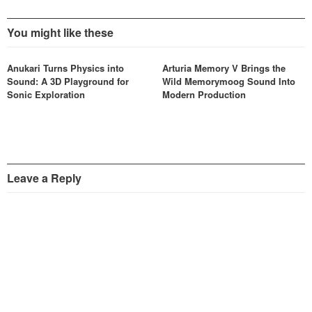
You might like these
Anukari Turns Physics into
Arturia Memory V Brings the
Sound: A 3D Playground for
Wild Memorymoog Sound Into
Sonic Exploration
Modern Production
Leave a Reply