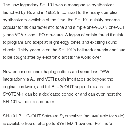
The now legendary SH-101 was a monophonic synthesizer
launched by Roland in 1982. In contrast to the many complex
synthesizers available at the time, the SH-101 quickly became
popular for its characteristic tone and simple one-VCO > one-VCF
> one-VCA > one-LFO structure. A legion of artists found it quick
to program and adept at bright edgy tones and exciting sound
effects. Thirty years later, the SH-101’s hallmark sounds continue
to be sought after by electronic artists the world over.
New enhanced tone shaping options and seamless DAW
integration via AU and VSTi plugin interfaces go beyond the
original hardware, and full PLUG-OUT support means the
SYSTEM-1 can be a dedicated controller and can even host the
SH-101 without a computer.
SH-101 PLUG-OUT Software Synthesizer (not available for sale)
is available free of charge to SYSTEM-1 owners. For more