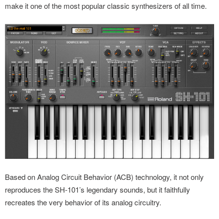
make it one of the most popular classic synthesizers of all time.
Based on Analog Circuit Behavior (ACB) technology, it not only
reproduces the SH-101’s legendary sounds, but it faithfully
recreates the very behavior of its analog circuitry.