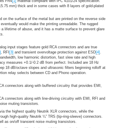
ses FR4
[1]
material compliant with IPC 4101/24 specification.
(15.75 mm) thick and in some cases with 8 layers of gold-plated
 on the surface of the metal but are printed on the reverse side
t eventually would make the printing unreadable. The rugged
a lifetime of abuse, and it has a matte surface to prevent glare
ts.
alog input stages feature gold RCA connectors and are true
]
, RFI
[3]
and transient overvoltage protection against ESD
[4]
.
bandwidth, low harmonic distortion, fast slew rate and high
racy measures +0.1/-0.2 dB from perfect. Included are 18 Hz
eep 18 dB/octave slopes and ultrasonic filters beginning rolloff at
ortion relay selects between CD and Phono operation.
A connectors along with buffered circuitry that provides EMI,
 connectors along with line-driving circuitry with EMI, RFI and
oise muting transistors.
 via the highest quality Neutrik XLR connectors, while the
rough high-quality Neutrik ¼” TRS (tip-ring-sleeve) connectors.
 as on/off transient noise muting transistors.