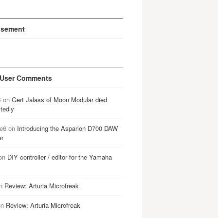
isement
 User Comments
B
on
Gert Jalass of Moon Modular died
tedly
e6
on
Introducing the Asparion D700 DAW
er
on
DIY controller / editor for the Yamaha
n
Review: Arturia Microfreak
on
Review: Arturia Microfreak