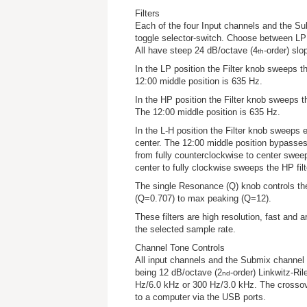
Filters
Each of the four Input channels and the Su
toggle selector-switch. Choose between LP 
All have steep 24 dB/octave (4
-order) sl
th
In the LP position the Filter knob sweeps
12:00 middle position is 635 Hz.
In the HP position the Filter knob sweeps
The 12:00 middle position is 635 Hz.
In the L-H position the Filter knob sweeps e
center. The 12:00 middle position bypasses 
from fully counterclockwise to center sweep
center to fully clockwise sweeps the HP fil
The single Resonance (Q) knob controls the 
(Q=0.707) to max peaking (Q=12).
These filters are high resolution, fast and art
the selected sample rate.
Channel Tone Controls
All input channels and the Submix channel 
being 12 dB/octave (2
-order) Linkwitz-Rile
nd
Hz/6.0 kHz or 300 Hz/3.0 kHz. The crossove
to a computer via the USB ports.