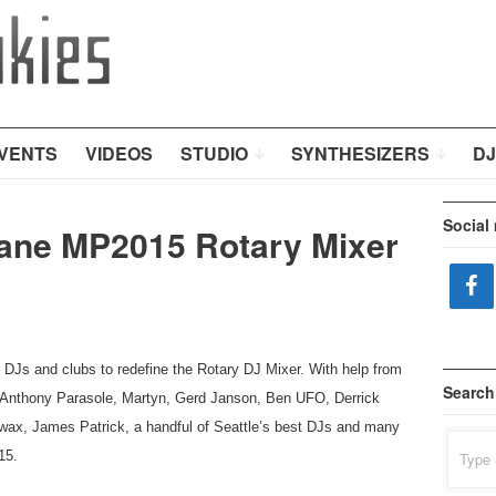
VENTS
VIDEOS
STUDIO
SYNTHESIZERS
DJ
Social
Rane MP2015 Rotary Mixer
DJs and clubs to redefine the Rotary DJ Mixer. With help from
Search
, Anthony Parasole, Martyn, Gerd Janson, Ben UFO, Derrick
ax, James Patrick, a handful of Seattle’s best DJs and many
Search
15.
for: