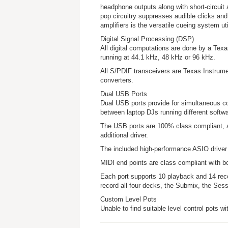
headphone outputs along with short-circuit 
pop circuitry suppresses audible clicks a
amplifiers is the versatile cueing system ut
Digital Signal Processing (DSP)
All digital computations are done by a Texas
running at 44.1 kHz, 48 kHz or 96 kHz.
All S/PDIF transceivers are Texas Instrume
converters.
Dual USB Ports
Dual USB ports provide for simultaneous c
between laptop DJs running different softw
The USB ports are 100% class compliant, a
additional driver.
The included high-performance ASIO drive
MIDI end points are class compliant with 
Each port supports 10 playback and 14 re
record all four decks, the Submix, the Sess
Custom Level Pots
Unable to find suitable level control pots wit