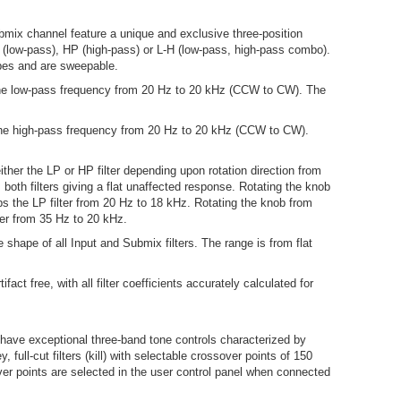
bmix channel feature a unique and exclusive three-position
(low-pass), HP (high-pass) or L-H (low-pass, high-pass combo).
opes and are sweepable.
 the low-pass frequency from 20 Hz to 20 kHz (CCW to CW). The
 the high-pass frequency from 20 Hz to 20 kHz (CCW to CW).
ither the LP or HP filter depending upon rotation direction from
both filters giving a flat unaffected response. Rotating the knob
s the LP filter from 20 Hz to 18 kHz. Rotating the knob from
ter from 35 Hz to 20 kHz.
shape of all Input and Submix filters. The range is from flat
ifact free, with all filter coefficients accurately calculated for
have exceptional three-band tone controls characterized by
y, full-cut filters (kill) with selectable crossover points of 150
r points are selected in the user control panel when connected