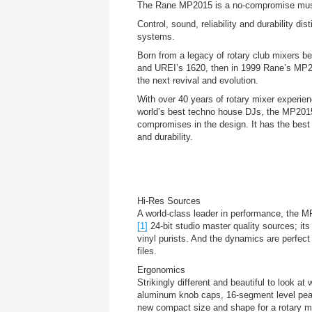
The Rane MP2015 is a no-compromise musi
Control, sound, reliability and durability d
systems.
Born from a legacy of rotary club mixers 
and UREI’s 1620, then in 1999 Rane’s MP
the next revival and evolution.
With over 40 years of rotary mixer experien
world’s best techno house DJs, the MP201
compromises in the design. It has the best s
and durability.
Hi-Res Sources
A world-class leader in performance, the M
[1]
24-bit studio master quality sources; its
vinyl purists. And the dynamics are perfe
files.
Ergonomics
Strikingly different and beautiful to look a
aluminum knob caps, 16-segment level peak
new compact size and shape for a rotary mix