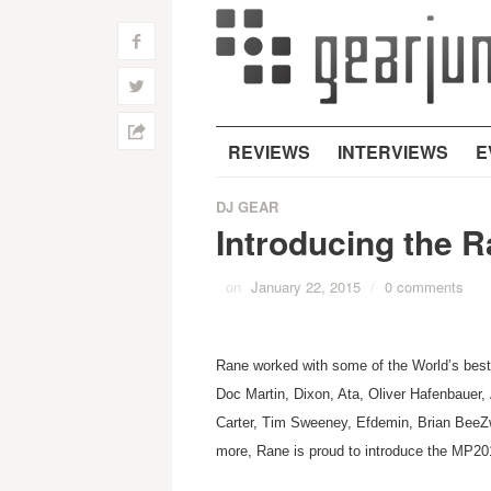
f
w
h
REVIEWS
INTERVIEWS
E
DJ GEAR
Introducing the 
on
January 22, 2015
/
0 comments
Rane worked with some of the World’s best 
Doc Martin, Dixon, Ata, Oliver Hafenbauer
Carter, Tim Sweeney, Efdemin, Brian BeeZw
more, Rane is proud to introduce the MP20