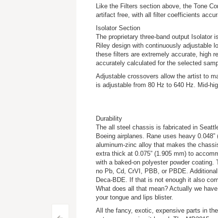
Like the Filters section above, the Tone Con
artifact free, with all filter coefficients ac
Isolator Section
The proprietary three-band output Isolator 
Riley design with continuously adjustable l
these filters are extremely accurate, high reso
accurately calculated for the selected samp
Adjustable crossovers allow the artist to m
is adjustable from 80 Hz to 640 Hz. Mid-hi
Durability
The all steel chassis is fabricated in Se
Boeing airplanes. Rane uses heavy 0.048” (1
aluminum-zinc alloy that makes the chassis
extra thick at 0.075” (1.905 mm) to accom
with a baked-on polyester powder coating. 
no Pb, Cd, CrVI, PBB, or PBDE. Additionall
Deca-BDE. If that is not enough it also c
What does all that mean? Actually we have n
your tongue and lips blister.
All the fancy, exotic, expensive parts in 