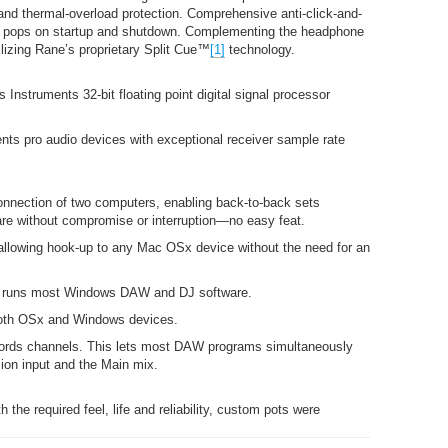
and thermal-overload protection. Comprehensive anti-click-and-
nd pops on startup and shutdown. Complementing the headphone
ilizing Rane’s proprietary Split Cue™
[1]
technology.
 Instruments 32-bit floating point digital signal processor
nts pro audio devices with exceptional receiver sample rate
onnection of two computers, enabling back-to-back sets
are without compromise or interruption—no easy feat.
llowing hook-up to any Mac OSx device without the need for an
r runs most Windows DAW and DJ software.
both OSx and Windows devices.
cords channels. This lets most DAW programs simultaneously
ion input and the Main mix.
h the required feel, life and reliability, custom pots were