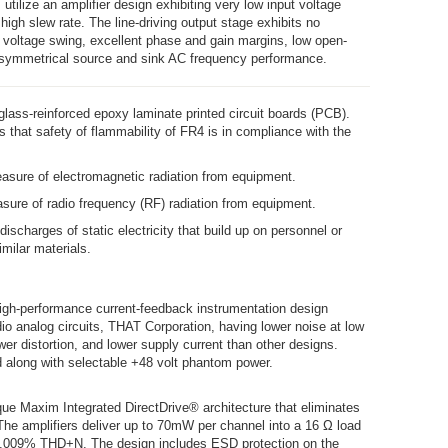
 utilize an amplifier design exhibiting very low input voltage
igh slew rate. The line-driving output stage exhibits no
t voltage swing, excellent phase and gain margins, low open-
 symmetrical source and sink AC frequency performance.
lass-reinforced epoxy laminate printed circuit boards (PCB).
s that safety of flammability of FR4 is in compliance with the
asure of electromagnetic radiation from equipment.
sure of radio frequency (RF) radiation from equipment.
 discharges of static electricity that build up on personnel or
imilar materials.
high-performance current-feedback instrumentation design
io analog circuits, THAT Corporation, having lower noise at low
wer distortion, and lower supply current than other designs.
d along with selectable +48 volt phantom power.
ue Maxim Integrated DirectDrive® architecture that eliminates
The amplifiers deliver up to 70mW per channel into a 16 Ω load
0.009% THD+N. The design includes ESD protection on the