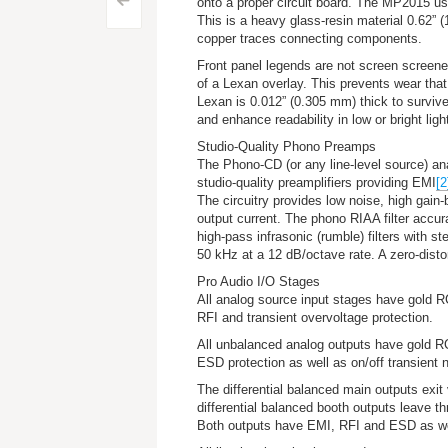
Post
<
onto a proper circuit board. The MP2015 u
This is a heavy glass-resin material 0.62” 
navigation
copper traces connecting components.
Front panel legends are not screen screened
of a Lexan overlay. This prevents wear tha
Lexan is 0.012” (0.305 mm) thick to survive 
and enhance readability in low or bright ligh
Studio-Quality Phono Preamps
The Phono-CD (
or any line-level source
) an
studio-quality preamplifiers providing EMI
[2
The circuitry provides low noise, high gain-
output current. The phono RIAA filter accu
high-pass infrasonic (rumble) filters with st
50 kHz at a 12 dB/octave rate. A zero-dist
Pro Audio I/O Stages
All analog source input stages have gold RC
RFI and transient overvoltage protection.
All unbalanced analog outputs have gold RCA
ESD protection as well as on/off transient n
The differential balanced main outputs exit
differential balanced booth outputs leave th
Both outputs have EMI, RFI and ESD as well