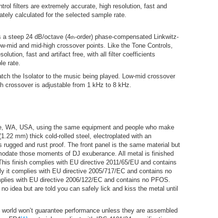
trol filters are extremely accurate, high resolution, fast and
curately calculated for the selected sample rate.
is a steep 24 dB/octave (4
-order) phase-compensated Linkwitz-
th
ow-mid and mid-high crossover points. Like the Tone Controls,
lution, fast and artifact free, with all filter coefficients
le rate.
atch the Isolator to the music being played. Low-mid crossover
gh crossover is adjustable from 1 kHz to 8 kHz.
attle, WA, USA, using the same equipment and people who make
.22 mm) thick cold-rolled steel, electroplated with an
 rugged and rust proof. The front panel is the same material but
modate those moments of DJ exuberance. All metal is finished
This finish complies with EU directive 2011/65/EU and contains
y it complies with EU directive 2005/717/EC and contains no
omplies with EU directive 2006/122/EC and contains no PFOS.
o idea but are told you can safely lick and kiss the metal until
the world won’t guarantee performance unless they are assembled