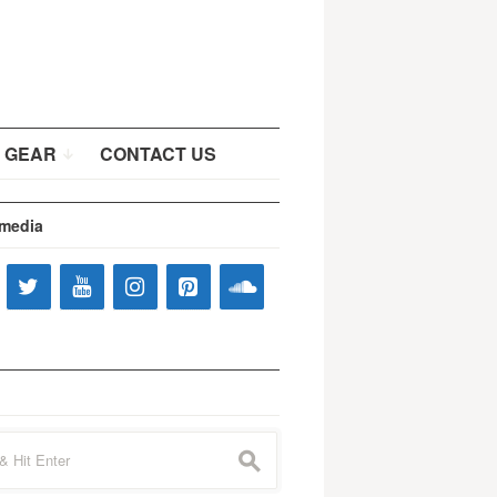
 GEAR
CONTACT US
 media
s