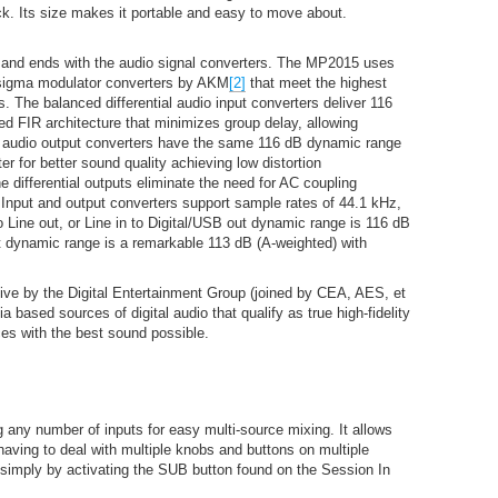
ck. Its size makes it portable and easy to move about.
s and ends with the audio signal converters. The MP2015 uses
sigma modulator converters by AKM
[2]
that meet the highest
. The balanced differential audio input converters deliver 116
ied FIR architecture that minimizes group delay, allowing
it audio output converters have the same 116 dB dynamic range
ter for better sound quality achieving low distortion
 differential outputs eliminate the need for AC coupling
 Input and output converters support sample rates of 44.1 kHz,
o Line out, or Line in to Digital/USB out dynamic range is 116 dB
ut dynamic range is a remarkable 113 dB (A-weighted) with
tive by the Digital Entertainment Group (joined by CEA, AES, et
ia based sources of digital audio that qualify as true high-fidelity
es with the best sound possible.
 any number of inputs for easy multi-source mixing. It allows
 having to deal with multiple knobs and buttons on multiple
simply by activating the SUB button found on the Session In