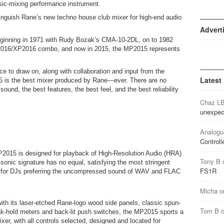
c-mixing performance instrument.
istinguish Rane’s new techno house club mixer for high-end audio
Advert
beginning in 1971 with Rudy Bozak’s CMA-10-2DL, on to 1982
2016/XP2016 combo, and now in 2015, the MP2015 represents
ce to draw on, along with collaboration and input from the
Latest
5 is the best mixer produced by Rane—ever. There are no
ound, the best features, the best feel, and the best reliability
Chaz L
unexpec
Analogu
Controll
P2015 is designed for playback of High-Resolution Audio (HRA)
Tony B
 sonic signature has no equal, satisfying the most stringent
FS1R
ct for DJs preferring the uncompressed sound of WAV and FLAC
Micha
o
t with its laser-etched Rane-logo wood side panels, classic spun-
Tom B
-hold meters and back-lit push switches, the MP2015 sports a
er, with all controls selected, designed and located for