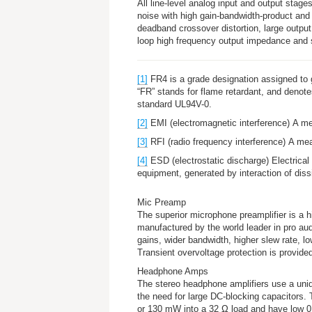
All line-level analog input and output stages
noise with high gain-bandwidth-product and h
deadband crossover distortion, large outpu
loop high frequency output impedance and
[1]
FR4 is a grade designation assigned to g
“FR” stands for
flame retardant
, and denote
standard UL94V-0.
[2]
EMI (
electromagnetic interference
) A me
[3]
RFI (
radio frequency interference
) A mea
[4]
ESD (
electrostatic discharge
) Electrical
equipment, generated by interaction of diss
Mic Preamp
The superior microphone preamplifier is a 
manufactured by the world leader in pro aud
gains, wider bandwidth, higher slew rate, lo
Transient overvoltage protection is provide
Headphone Amps
The stereo headphone amplifiers use a uniq
the need for large DC-blocking capacitors. 
or 130 mW into a 32 Ω load and have low 