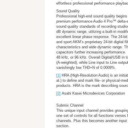
effortless professional performance playba
Sound Quality
Professional high-end sound quality begin
premium performance Audio 4 Pro™ delta-
sound quality standards of recording studios
dB dynamic range, utilizing a built-in modif
excellent linear phase response. The 24-b
and sport AKM’s proprietary 24-bit digital fil
characteristics and wide dynamic range. The
capacitors further increasing performance.
48 kHz, or 96 kHz. Overall Digital/USB in t
(A-weighted), while Line input to Line outp
vanishingly low THD+N of 0.0009%.
[1]
HRA (High-Resolution Audio) is an initia
al.) to define and mark file- or physical-med
products. HRA is the mark describing sourc
[2]
Asahi Kasei Microdevices Corporation
Submix Channel
This unique input channel provides grouping
one set of controls for all functions verses
channels. Plus this becomes another input 
section.