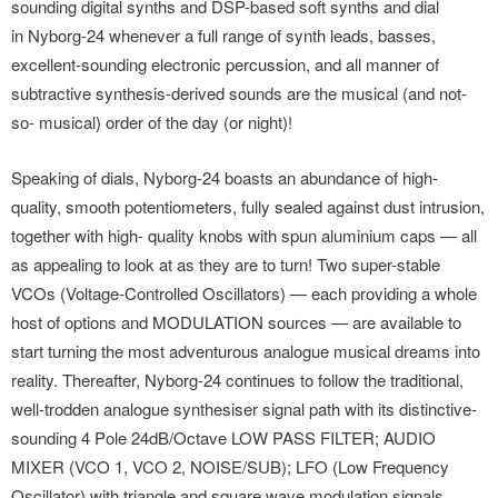
sounding digital synths and DSP-based soft synths and dial
in Nyborg-24 whenever a full range of synth leads, basses,
excellent-sounding electronic percussion, and all manner of
subtractive synthesis-derived sounds are the musical (and not-
so- musical) order of the day (or night)!
Speaking of dials, Nyborg-24 boasts an abundance of high-
quality, smooth potentiometers, fully sealed against dust intrusion,
together with high- quality knobs with spun aluminium caps — all
as appealing to look at as they are to turn! Two super-stable
VCOs (Voltage-Controlled Oscillators) — each providing a whole
host of options and MODULATION sources — are available to
start turning the most adventurous analogue musical dreams into
reality. Thereafter, Nyborg-24 continues to follow the traditional,
well-trodden analogue synthesiser signal path with its distinctive-
sounding 4 Pole 24dB/Octave LOW PASS FILTER; AUDIO
MIXER (VCO 1, VCO 2, NOISE/SUB); LFO (Low Frequency
Oscillator) with triangle and square wave modulation signals