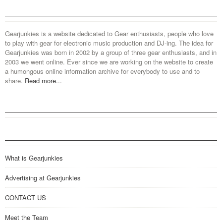
Gearjunkies is a website dedicated to Gear enthusiasts, people who love
to play with gear for electronic music production and DJ-ing. The idea for
Gearjunkies was born in 2002 by a group of three gear enthusiasts, and in
2003 we went online. Ever since we are working on the website to create
a humongous online information archive for everybody to use and to
share.
Read more...
What is Gearjunkies
Advertising at Gearjunkies
CONTACT US
Meet the Team