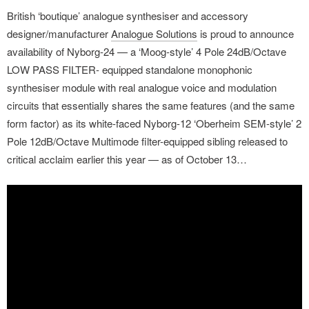
British ‘boutique’ analogue synthesiser and accessory
designer/manufacturer
Analogue Solutions
is proud to announce
availability of Nyborg-24 — a ‘Moog-style’ 4 Pole 24dB/Octave
LOW PASS FILTER- equipped standalone monophonic
synthesiser module with real analogue voice and modulation
circuits that essentially shares the same features (and the same
form factor) as its white-faced Nyborg-12 ‘Oberheim SEM-style’ 2
Pole 12dB/Octave Multimode filter-equipped sibling released to
critical acclaim earlier this year — as of October 13…