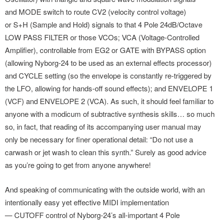
and MODE switch to route CV2 (velocity control voltage)
or S+H (Sample and Hold) signals to that 4 Pole 24dB/Octave
LOW PASS FILTER or those VCOs; VCA (Voltage-Controlled
Amplifier), controllable from EG2 or GATE with BYPASS option
(allowing Nyborg-24 to be used as an external effects processor)
and CYCLE setting (so the envelope is constantly re-triggered by
the LFO, allowing for hands-off sound effects); and ENVELOPE 1
(VCF) and ENVELOPE 2 (VCA). As such, it should feel familiar to
anyone with a modicum of subtractive synthesis skills… so much
so, in fact, that reading of its accompanying user manual may
only be necessary for finer operational detail: “Do not use a
carwash or jet wash to clean this synth.” Surely as good advice
as you’re going to get from anyone anywhere!
And speaking of communicating with the outside world, with an
intentionally easy yet effective MIDI implementation
— CUTOFF control of Nyborg-24’s all-important 4 Pole