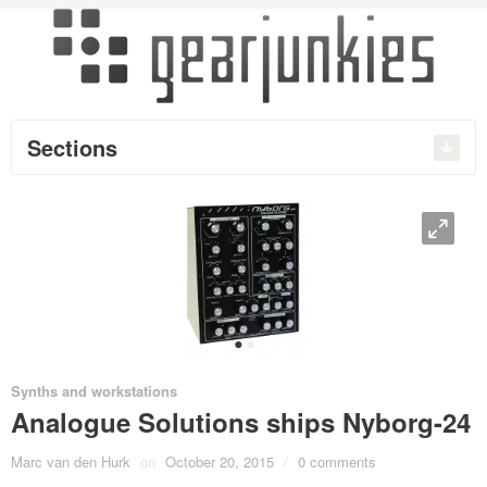
Sections
O
•
•
Synths and workstations
Analogue Solutions ships Nyborg-24
Marc van den Hurk
on
October 20, 2015
/
0 comments