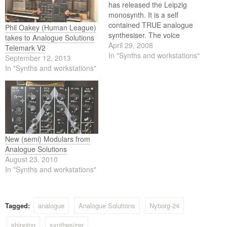
has released the Leipzig
monosynth. It is a self
contained TRUE analogue
Phil Oakey (Human League)
synthesiser. The voice
takes to Analogue Solutions
circuitry is entirely analogue,
April 29, 2008
Telemark V2
using all discrete and op-
In "Synths and workstations"
September 12, 2013
amp components. There is
In "Synths and workstations"
no voice DSP. Leipzig has a
similar sound and
specification to the classic
Moog Prodigy/Rogue
synthesisers, but with many
improvements…
New (semi) Modulars from
Analogue Solutions
August 23, 2010
In "Synths and workstations"
Tagged:
analogue
Analogue Solutions
Nyborg-24
shipping
synthesizer