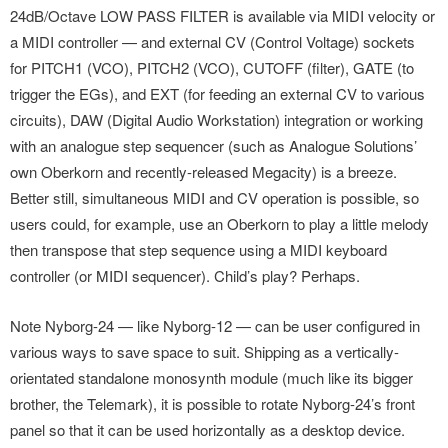
24dB/Octave LOW PASS FILTER is available via MIDI velocity or
a MIDI controller — and external CV (Control Voltage) sockets
for PITCH1 (VCO), PITCH2 (VCO), CUTOFF (filter), GATE (to
trigger the EGs), and EXT (for feeding an external CV to various
circuits), DAW (Digital Audio Workstation) integration or working
with an analogue step sequencer (such as Analogue Solutions’
own Oberkorn and recently-released Megacity) is a breeze.
Better still, simultaneous MIDI and CV operation is possible, so
users could, for example, use an Oberkorn to play a little melody
then transpose that step sequence using a MIDI keyboard
controller (or MIDI sequencer). Child’s play? Perhaps.
Note Nyborg-24 — like Nyborg-12 — can be user configured in
various ways to save space to suit. Shipping as a vertically-
orientated standalone monosynth module (much like its bigger
brother, the Telemark), it is possible to rotate Nyborg-24’s front
panel so that it can be used horizontally as a desktop device.