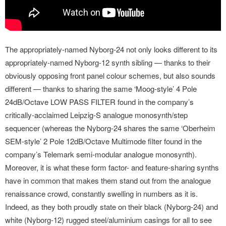
The appropriately-named Nyborg-24 not only looks different to its
appropriately-named Nyborg-12 synth sibling — thanks to their
obviously opposing front panel colour schemes, but also sounds
different — thanks to sharing the same ‘Moog-style’ 4 Pole
24dB/Octave LOW PASS FILTER found in the company’s
critically-acclaimed Leipzig-S analogue monosynth/step
sequencer (whereas the Nyborg-24 shares the same ‘Oberheim
SEM-style’ 2 Pole 12dB/Octave Multimode filter found in the
company’s Telemark semi-modular analogue monosynth).
Moreover, it is what these form factor- and feature-sharing synths
have in common that makes them stand out from the analogue
renaissance crowd, constantly swelling in numbers as it is.
Indeed, as they both proudly state on their black (Nyborg-24) and
white (Nyborg-12) rugged steel/aluminium casings for all to see