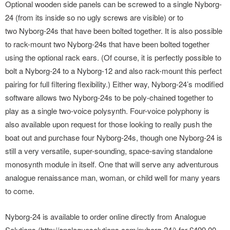
Optional wooden side panels can be screwed to a single Nyborg-
24 (from its inside so no ugly screws are visible) or to
two Nyborg-24s that have been bolted together. It is also possible
to rack-mount two Nyborg-24s that have been bolted together
using the optional rack ears. (Of course, it is perfectly possible to
bolt a Nyborg-24 to a Nyborg-12 and also rack-mount this perfect
pairing for full filtering flexibility.) Either way, Nyborg-24’s modified
software allows two Nyborg-24s to be poly-chained together to
play as a single two-voice polysynth. Four-voice polyphony is
also available upon request for those looking to really push the
boat out and purchase four Nyborg-24s, though one Nyborg-24 is
still a very versatile, super-sounding, space-saving standalone
monosynth module in itself. One that will serve any adventurous
analogue renaissance man, woman, or child well for many years
to come.
Nyborg-24 is available to order online directly from Analogue
Solutions (http://analoguesolutions.com/nyborg-24/) for £499.00