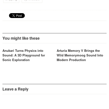
You might like these
Anukari Turns Physics into
Arturia Memory V Brings the
Sound: A 3D Playground for
Wild Memorymoog Sound Into
Sonic Exploration
Modern Production
Leave a Reply