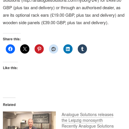
GBP (plus tax and delivery) or through an authorised dealer, as
are its optional rack ears (£19.00 GBP, plus tax and delivery) and
wooden side panels (£39.00 GBP, plus tax and delivery).
Share this:
Like this:
Related
Analogue Solutions releases
the Leipzig monosynth
Recently Analogue Solutions