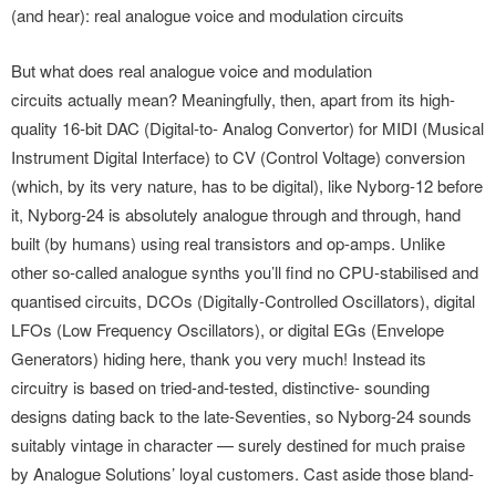
(and hear): real analogue voice and modulation circuits
But what does real analogue voice and modulation
circuits actually mean? Meaningfully, then, apart from its high-
quality 16-bit DAC (Digital-to- Analog Convertor) for MIDI (Musical
Instrument Digital Interface) to CV (Control Voltage) conversion
(which, by its very nature, has to be digital), like Nyborg-12 before
it, Nyborg-24 is absolutely analogue through and through, hand
built (by humans) using real transistors and op-amps. Unlike
other so-called analogue synths you’ll find no CPU-stabilised and
quantised circuits, DCOs (Digitally-Controlled Oscillators), digital
LFOs (Low Frequency Oscillators), or digital EGs (Envelope
Generators) hiding here, thank you very much! Instead its
circuitry is based on tried-and-tested, distinctive- sounding
designs dating back to the late-Seventies, so Nyborg-24 sounds
suitably vintage in character — surely destined for much praise
by Analogue Solutions’ loyal customers. Cast aside those bland-