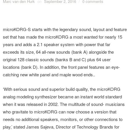
Marc van den Hurk
on
September 2, 2016
/
0 comments
microKORG-S starts with the legendary sound, layout and feature
set that has made the microKORG a most wanted for nearly 15
years and adds a 2.1 speaker system with power that far
exceeds its size, 64 all-new sounds (bank A) alongside the
original 128 classic sounds (banks B and C) plus 64 user
locations (bank D). In addition, the front panel features an eye-
catching new white panel and maple wood ends..
‘With serious sound and superior build quality, the microKORG
analog modeling synthesizer became an instant world standard
when it was released in 2002. The multitude of sound- musicians
who gravitate to microKORG can now choose a version that
needs no additional speakers, monitors, or other connections to
play,’ stated James Sajeva, Director of Technology Brands for