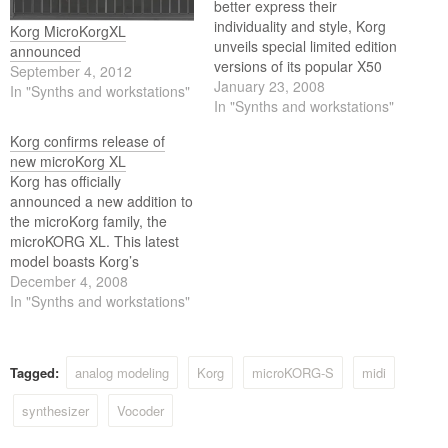
better express their
individuality and style, Korg
Korg MicroKorgXL
unveils special limited edition
announced
versions of its popular X50
September 4, 2012
and microKORG synths.
January 23, 2008
In "Synths and workstations"
Each new model has a
In "Synths and workstations"
distinct look that offers
Korg confirms release of
players a unique stage
new microKorg XL
presence as well as built-in
Korg has officially
collector's value.
announced a new addition to
the microKorg family, the
microKORG XL. This latest
model boasts Korg’s
powerful RADIAS/R3 derived
December 4, 2008
MMT Multi Modeling
In "Synths and workstations"
Technology, as well as a
powered-up vocoder. The
updated ROM includes PCM
Tagged:
analog modeling
Korg
microKORG-S
midi
data for recreating in-
demand vintage keyboards
synthesizer
Vocoder
such as piano, electric piano,
and clav.