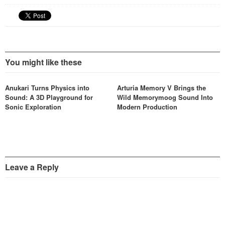
You might like these
Anukari Turns Physics into
Arturia Memory V Brings the
Sound: A 3D Playground for
Wild Memorymoog Sound Into
Sonic Exploration
Modern Production
Leave a Reply