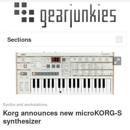
Sections
O
•
•
•
•
Synths and workstations
Korg announces new microKORG-S
synthesizer