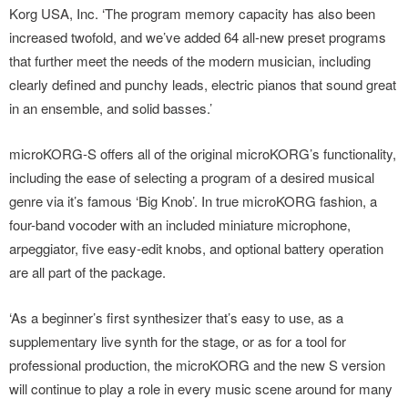
Korg USA, Inc. ‘The program memory capacity has also been
increased twofold, and we’ve added 64 all-new preset programs
that further meet the needs of the modern musician, including
clearly defined and punchy leads, electric pianos that sound great
in an ensemble, and solid basses.’
microKORG-S offers all of the original microKORG’s functionality,
including the ease of selecting a program of a desired musical
genre via it’s famous ‘Big Knob’. In true microKORG fashion, a
four-band vocoder with an included miniature microphone,
arpeggiator, five easy-edit knobs, and optional battery operation
are all part of the package.
‘As a beginner’s first synthesizer that’s easy to use, as a
supplementary live synth for the stage, or as for a tool for
professional production, the microKORG and the new S version
will continue to play a role in every music scene around for many