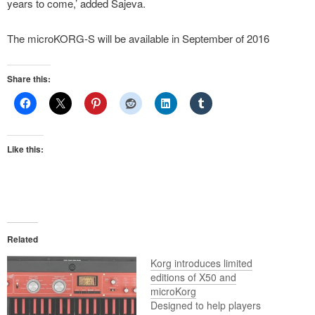
years to come,’ added Sajeva.
The microKORG-S will be available in September of 2016
Share this:
Like this:
Related
Korg introduces limited
editions of X50 and
microKorg
Designed to help players