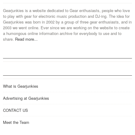
Gearjunkies is a website dedicated to Gear enthusiasts, people who love
to play with gear for electronic music production and DJ-ing. The idea for
Gearjunkies was born in 2002 by a group of three gear enthusiasts, and in
2003 we went online. Ever since we are working on the website to create
a humongous online information archive for everybody to use and to
share.
Read more...
What is Gearjunkies
Advertising at Gearjunkies
CONTACT US
Meet the Team