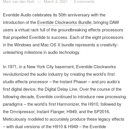
Marc van den Hurk
on
March 4, 2021
/
0 comments
Eventide Audio celebrates its 50th anniversary with the
introduction of the
Eventide Clockworks Bundle
, bringing DAW
users a virtual rack full of the groundbreaking effects processors
that propelled Eventide to success. Each of the eight processors
in the Windows and Mac OS X bundle represents a creativity-
unleashing milestone in audio technology.
In 1971, in a New York City basement, Eventide Clockworks
revolutionized the audio industry by creating the world’s first
studio effects processor – the Instant Phaser – and pro audio’s
first digital device, the Digital Delay Line. Over the course of the
following decade, Eventide continued to introduce new processing
paradigms – the world’s first Harmonizer, the H910, followed by
the Omnipressor, Instant Flanger, H949, and the SP2016.
Meticulously modeled to accurately produce these legacy effects
– with dual versions of the H910 & H949 – the Eventide