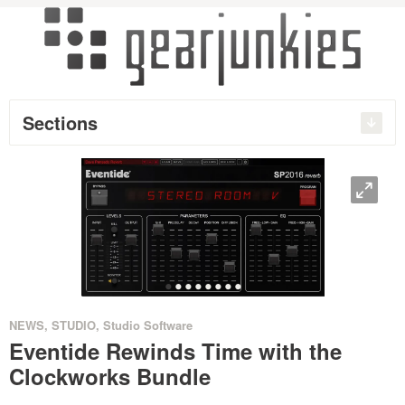
Sections
O
•
•
•
•
•
•
•
•
NEWS
,
STUDIO
,
Studio Software
Eventide Rewinds Time with the
Clockworks Bundle