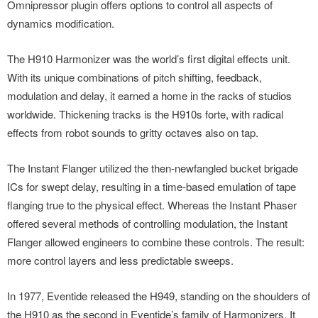
Omnipressor plugin offers options to control all aspects of
dynamics modification.
The H910 Harmonizer was the world’s first digital effects unit.
With its unique combinations of pitch shifting, feedback,
modulation and delay, it earned a home in the racks of studios
worldwide. Thickening tracks is the H910s forte, with radical
effects from robot sounds to gritty octaves also on tap.
The Instant Flanger utilized the then-newfangled bucket brigade
ICs for swept delay, resulting in a time-based emulation of tape
flanging true to the physical effect. Whereas the Instant Phaser
offered several methods of controlling modulation, the Instant
Flanger allowed engineers to combine these controls. The result:
more control layers and less predictable sweeps.
In 1977, Eventide released the H949, standing on the shoulders of
the H910 as the second in Eventide’s family of Harmonizers. It