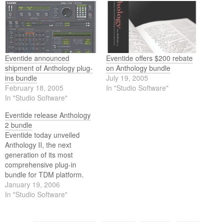
Eventide announced
Eventide offers $200 rebate
shipment of Anthology plug-
on Anthology bundle
ins bundle
July 19, 2005
February 18, 2005
In "Studio Software"
In "Studio Software"
Eventide release Anthology
2 bundle
Eventide today unveiled
Anthology II, the next
generation of its most
comprehensive plug-in
bundle for TDM platform.
Anthology II features fifteen
January 19, 2006
plug-ins, giving artists and
In "Studio Software"
engineers unprecedented
production capabilities in one