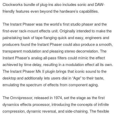
Clockworks bundle of plug-ins also includes sonic and DAW-
friendly features even beyond the hardware’s capabilities.
The Instant Phaser was the world’s first studio phaser and the
first-ever rack-mount effects unit. Originally intended to make the
painstaking task of tape flanging quick and easy, engineers and
producers found the Instant Phaser could also produce a smooth,
transparent modulation and pleasing stereo decorrelation. The
Instant Phaser’s analog all-pass filters could mimic the effect
achieved by time delay, resulting in a modulation effect all its own.
The Instant Phaser Mk II plugin brings that iconic sound to the
desktop and additionally lets users dial in “Age” to their taste,
emulating the spectrum of effects from component aging.
The Omnipressor, released in 1974, set the stage as the first
dynamics effects processor, introducing the concepts of infinite
compression, dynamic reversal, and side-chaining. The flexible