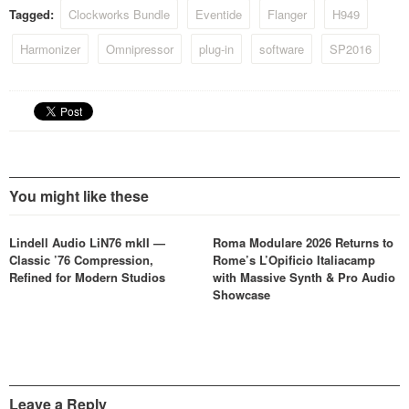
package.
Tagged:
Clockworks Bundle
Eventide
Flanger
H949
Harmonizer
Omnipressor
plug-in
software
SP2016
You might like these
Lindell Audio LiN76 mkII —
Roma Modulare 2026 Returns to
Classic ’76 Compression,
Rome’s L’Opificio Italiacamp
Refined for Modern Studios
with Massive Synth & Pro Audio
Showcase
Leave a Reply