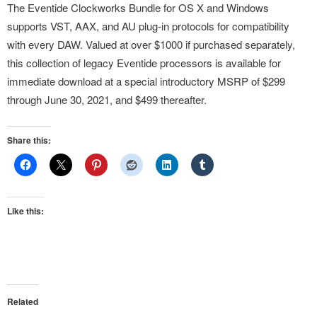
The Eventide Clockworks Bundle for OS X and Windows
supports VST, AAX, and AU plug-in protocols for compatibility
with every DAW. Valued at over $1000 if purchased separately,
this collection of legacy Eventide processors is available for
immediate download at a special introductory MSRP of $299
through June 30, 2021, and $499 thereafter.
Share this:
Like this:
Related