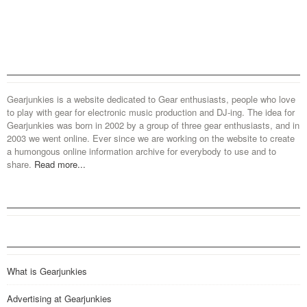
Gearjunkies is a website dedicated to Gear enthusiasts, people who love
to play with gear for electronic music production and DJ-ing. The idea for
Gearjunkies was born in 2002 by a group of three gear enthusiasts, and in
2003 we went online. Ever since we are working on the website to create
a humongous online information archive for everybody to use and to
share.
Read more...
What is Gearjunkies
Advertising at Gearjunkies