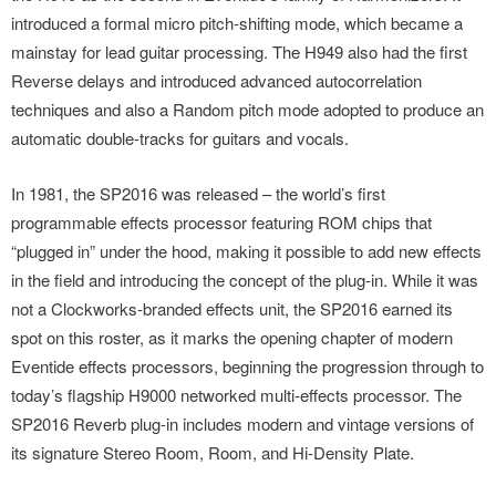
introduced a formal micro pitch-shifting mode, which became a
mainstay for lead guitar processing. The H949 also had the first
Reverse delays and introduced advanced autocorrelation
techniques and also a Random pitch mode adopted to produce an
automatic double-tracks for guitars and vocals.
In 1981, the SP2016 was released – the world’s first
programmable effects processor featuring ROM chips that
“plugged in” under the hood, making it possible to add new effects
in the field and introducing the concept of the plug-in. While it was
not a Clockworks-branded effects unit, the SP2016 earned its
spot on this roster, as it marks the opening chapter of modern
Eventide effects processors, beginning the progression through to
today’s flagship H9000 networked multi-effects processor. The
SP2016 Reverb plug-in includes modern and vintage versions of
its signature Stereo Room, Room, and Hi-Density Plate.