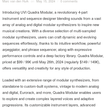
Marc van den Hurk
on
May 15, 2024
/
0 comments
Introducing UVI Quadra Modular, a revolutionary 4-part
instrument and sequence designer blending sounds from a vast
array of analog and digital modular synthesizers to inspire new
musical creations. With a diverse selection of multi-sampled
modular synthesizers, users can craft dynamic and evolving
sequences effortlessly, thanks to its intuitive workflow, powerful
arpeggiator, and phrase sequencer, along with expressive
performance controls and a deep factory library. Quadra Modular,
priced at $99 / 99€ until May 26th, 2024 (regularly $149 / 149€),
offers versatility and creativity for any style of production.
Loaded with an extensive range of modular synthesizers, from
standalone to custom-built systems, vintage to modern analog
and digital, Eurorack, and more, Quadra Modular enables users
to explore and create complex layered voices and adaptive
progressions. Its customizable instrument layers, advanced