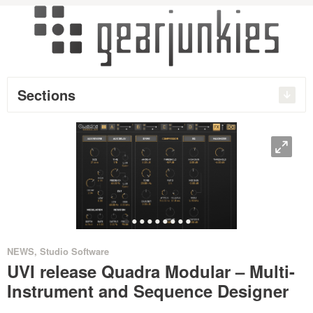
Sections
O
•
•
•
•
•
•
•
•
•
NEWS
,
Studio Software
UVI release Quadra Modular – Multi-
Instrument and Sequence Designer