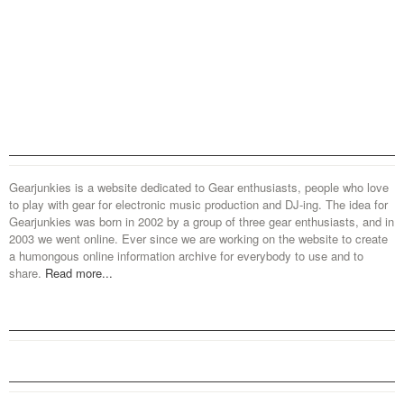
Gearjunkies is a website dedicated to Gear enthusiasts, people who love
to play with gear for electronic music production and DJ-ing. The idea for
Gearjunkies was born in 2002 by a group of three gear enthusiasts, and in
2003 we went online. Ever since we are working on the website to create
a humongous online information archive for everybody to use and to
share.
Read more...