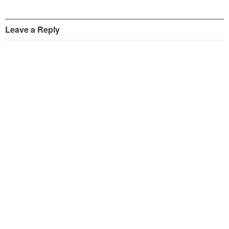
Leave a Reply