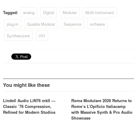
Tagged:
analog
Digital
Modular
Multi-Instrument
plug-in
Quadra Modular
Sequence
software
Synthesizers
UVI
You might like these
Lindell Audio LiN76 mkII —
Roma Modulare 2026 Returns to
Classic ’76 Compression,
Rome’s L’Opificio Italiacamp
Refined for Modern Studios
with Massive Synth & Pro Audio
Showcase