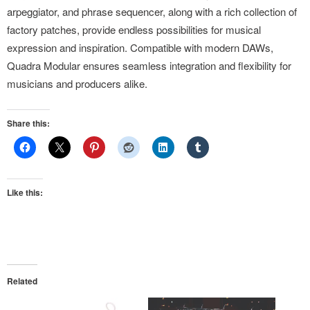
arpeggiator, and phrase sequencer, along with a rich collection of
factory patches, provide endless possibilities for musical
expression and inspiration. Compatible with modern DAWs,
Quadra Modular ensures seamless integration and flexibility for
musicians and producers alike.
Share this:
Like this:
Related