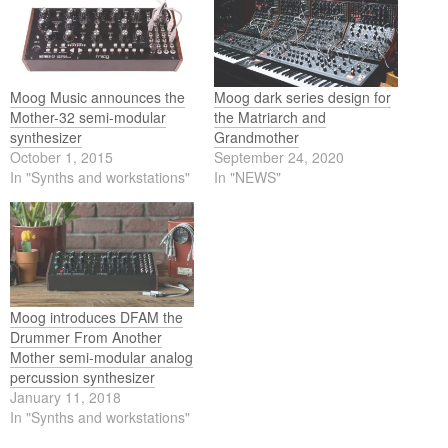
Moog Music announces the
Moog dark series design for
Mother-32 semi-modular
the Matriarch and
synthesizer
Grandmother
October 1, 2015
September 24, 2020
In "Synths and workstations"
In "NEWS"
Moog introduces DFAM the
Drummer From Another
Mother semi-modular analog
percussion synthesizer
January 11, 2018
In "Synths and workstations"