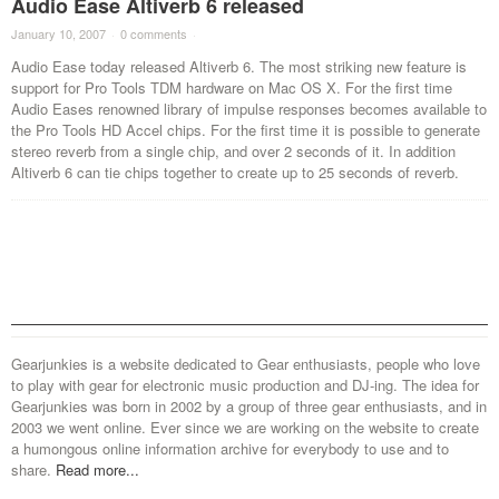
Audio Ease Altiverb 6 released
January 10, 2007
·
0 comments
·
Audio Ease today released Altiverb 6. The most striking new feature is
support for Pro Tools TDM hardware on Mac OS X. For the first time
Audio Eases renowned library of impulse responses becomes available to
the Pro Tools HD Accel chips. For the first time it is possible to generate
stereo reverb from a single chip, and over 2 seconds of it. In addition
Altiverb 6 can tie chips together to create up to 25 seconds of reverb.
Gearjunkies is a website dedicated to Gear enthusiasts, people who love
to play with gear for electronic music production and DJ-ing. The idea for
Gearjunkies was born in 2002 by a group of three gear enthusiasts, and in
2003 we went online. Ever since we are working on the website to create
a humongous online information archive for everybody to use and to
share.
Read more...