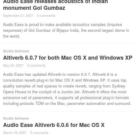
Audio Ease releases acoustics of Indian
monument Gol Gumbaz
September 21, 2007
·
0 comments
·
Audio Ease is proud to make available acoustics samples (impulse
responses) of Gol Gumbaz of Bijapur India, the second largest dome in
the world.
Studio Software
Altiverb 6.0.7 for both Mac OS X and Windows XP
May 24, 2007
·
0 comments
·
Audio Ease has updated Altiverb to version 6.0.7. Altiverb 6 is a
convolution reverb plug-in for Mac OS X and Windows XP. It uses top
quality samples of real spaces to create reverb, ranging from Sydney
Opera House to the cockpit of a Jumbo Jet. Altiverb 6 offers the most
extensive set of parameters, it supports all professional plug-in formats
including protools TDM on the Mac, parameter automation and surround.
Studio Software
Audio Ease Altiverb 6.0.6 for Mac OS X
March 19, 2007
·
0 comments
·