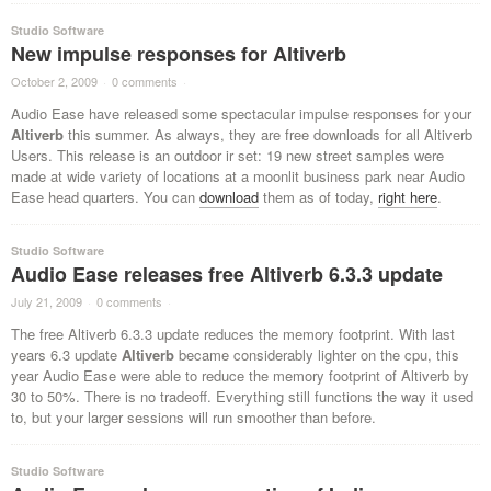
Studio Software
New impulse responses for Altiverb
October 2, 2009
·
0 comments
·
Audio Ease have released some spectacular impulse responses for your
Altiverb
this summer. As always, they are free downloads for all Altiverb
Users. This release is an outdoor ir set: 19 new street samples were
made at wide variety of locations at a moonlit business park near Audio
Ease head quarters. You can
download
them as of today,
right here
.
Studio Software
Audio Ease releases free Altiverb 6.3.3 update
July 21, 2009
·
0 comments
·
The free Altiverb 6.3.3 update reduces the memory footprint. With last
years 6.3 update
Altiverb
became considerably lighter on the cpu, this
year Audio Ease were able to reduce the memory footprint of Altiverb by
30 to 50%. There is no tradeoff. Everything still functions the way it used
to, but your larger sessions will run smoother than before.
Studio Software