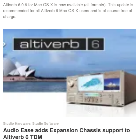
Altiverb 6.0.6 for Mac OS X is now available (all formats). This update is
recommended for all Altiverb 6 Mac OS X users and is of course free of
charge.
Studio Hardware
,
Studio Software
Audio Ease adds Expansion Chassis support to
Altiverb 6 TDM