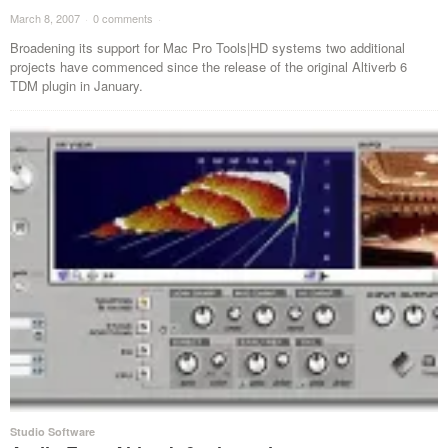
March 8, 2007
·
0 comments
·
Broadening its support for Mac Pro Tools|HD systems two additional
projects have commenced since the release of the original Altiverb 6
TDM plugin in January.
Studio Software