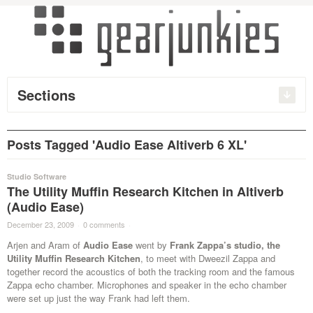
Sections
Posts Tagged 'Audio Ease Altiverb 6 XL'
Studio Software
The Utility Muffin Research Kitchen in Altiverb
(Audio Ease)
December 23, 2009
·
0 comments
·
Arjen and Aram of
Audio Ease
went by
Frank Zappa’s studio, the
Utility Muffin Research Kitchen
, to meet with Dweezil Zappa and
together record the acoustics of both the tracking room and the famous
Zappa echo chamber. Microphones and speaker in the echo chamber
were set up just the way Frank had left them.