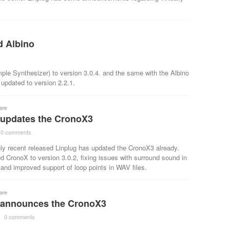
d Albino
le Synthesizer) to version 3.0.4. and the same with the Albino
updated to version 2.2.1.
are
 updates the CronoX3
0 comments
·
ly recent released Linplug has updated the CronoX3 already.
 CronoX to version 3.0.2, fixing issues with surround sound in
nd improved support of loop points in WAV files.
are
 announces the CronoX3
·
0 comments
·