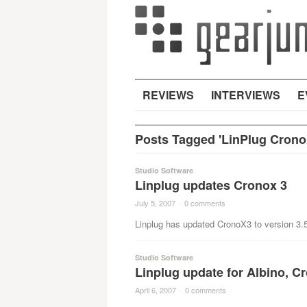
REVIEWS
INTERVIEWS
E
Posts Tagged 'LinPlug Crono
Studio Software
Linplug updates Cronox 3
July 5, 2007
·
0 comments
·
Linplug has updated CronoX3 to version 3.5
Studio Software
Linplug update for Albino, C
April 6, 2007
·
0 comments
·