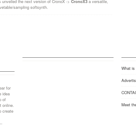
 unveiled the next version of CronoX ->
CronoX3
a versatile,
vetable/sampling softsynth.
What is
Advertis
ear for
CONTA
e idea
p of
Meet th
 online.
o create
..