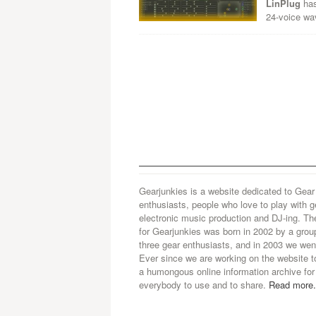
LinPlug
has
24-voice wa
Gearjunkies is a website dedicated to Gear
enthusiasts, people who love to play with g
electronic music production and DJ-ing. Th
for Gearjunkies was born in 2002 by a grou
three gear enthusiasts, and in 2003 we went
Ever since we are working on the website t
a humongous online information archive for
everybody to use and to share.
Read more.