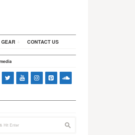
 GEAR
CONTACT US
 media
s