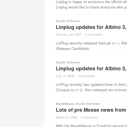
Linplug is happy to announce the official r
Linplug would like to thank everyone who par
Studio Software
Linplug updates for Albino 3
February 28, 2007
·
0 comments
·
LinPlug recently released SaxLab v1.1, Ro
(Release Candidate).
Studio Software
Linplug updates for Albino 
July 14, 2006
·
0 comments
·
LinPlug recently has updated three of their
Octopus to v1.2. Also released are Univers
MusikMesse
,
Studio Software
Lots of pre Messe news from
March 24, 2006
·
0 comments
·
With the MusikMesse in Frankfurt around t