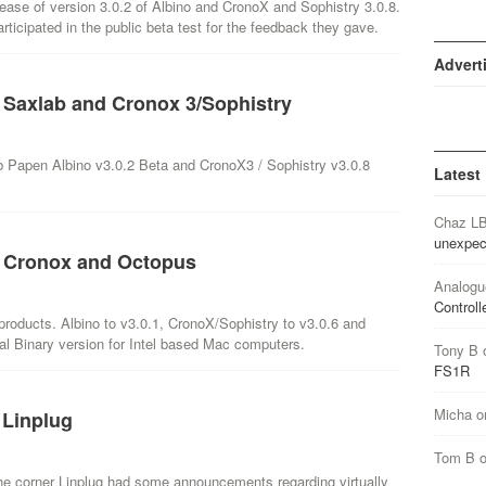
elease of version 3.0.2 of Albino and CronoX and Sophistry 3.0.8.
ticipated in the public beta test for the feedback they gave.
Advert
, Saxlab and Cronox 3/Sophistry
b Papen Albino v3.0.2 Beta and CronoX3 / Sophistry v3.0.8
Latest
Chaz L
unexpec
3, Cronox and Octopus
Analogu
Controll
 products. Albino to v3.0.1, CronoX/Sophistry to v3.0.6 and
al Binary version for Intel based Mac computers.
Tony B
FS1R
Micha
o
 Linplug
Tom B
he corner Linplug had some announcements regarding virtually