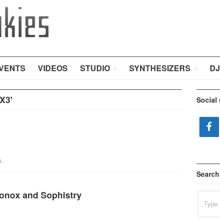
VENTS
VIDEOS
STUDIO
SYNTHESIZERS
DJ
X3'
Social
.
Search
ronox and Sophistry
Search
for: