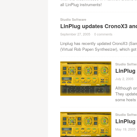
all LinPlug instruments!
Studio Software
LinPlug updates CronoX3 an
September 27, 2005
·
0 comments
·
Linplug has recently updated CronoX3 (Samp
(Virtual Rob Papen Synthesizer), which got 
Studio Softw
LinPlug
July 2, 2005
·
Allthough on
They updated
some hosts a
Studio Softw
LinPlug
May 19, 2005