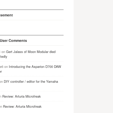
isement
 User Comments
B
on
Gert Jalass of Moon Modular died
tedly
e6
on
Introducing the Asparion D700 DAW
er
on
DIY controller / editor for the Yamaha
n
Review: Arturia Microfreak
on
Review: Arturia Microfreak