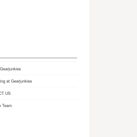
 Gearjunkies
ing at Gearjunkies
CT US
e Team