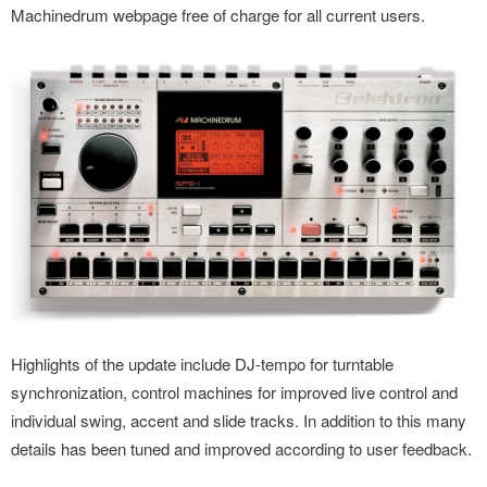
Machinedrum webpage free of charge for all current users.
Highlights of the update include DJ-tempo for turntable
synchronization, control machines for improved live control and
individual swing, accent and slide tracks. In addition to this many
details has been tuned and improved according to user feedback.