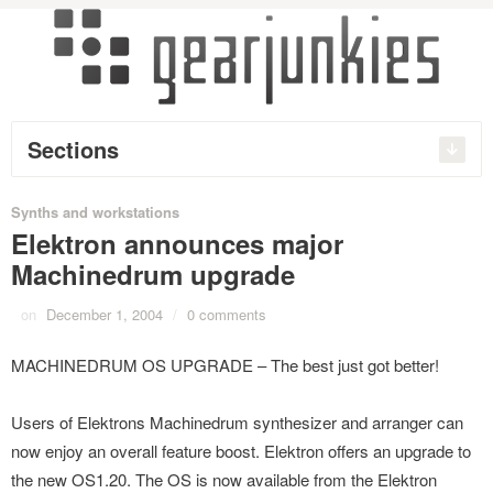
Sections
Synths and workstations
Elektron announces major
Machinedrum upgrade
on
December 1, 2004
/
0 comments
MACHINEDRUM OS UPGRADE – The best just got better!
Users of Elektrons Machinedrum synthesizer and arranger can
now enjoy an overall feature boost. Elektron offers an upgrade to
the new OS1.20. The OS is now available from the Elektron