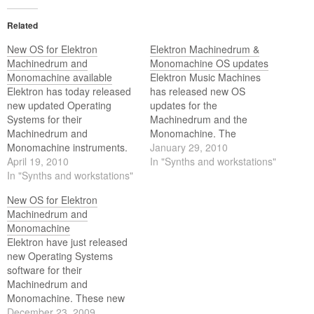
Related
New OS for Elektron
Elektron Machinedrum &
Machinedrum and
Monomachine OS updates
Monomachine available
Elektron Music Machines
Elektron has today released
has released new OS
new updated Operating
updates for the
Systems for their
Machinedrum and the
Machinedrum and
Monomachine. The
Monomachine instruments.
Machinedrum got a
January 29, 2010
Both updates are available
April 19, 2010
simplified Global Menu
In "Synths and workstations"
on the Elektron website as of
In "Synths and workstations"
layout and the Monomachine
today.
got two brand new effects —
New OS for Elektron
a phaser and a flanger. Get
Machinedrum and
the updates at the Elektron
Monomachine
homepage.
Elektron have just released
new Operating Systems
software for their
Machinedrum and
Monomachine. These new
OS are a free download at
December 23, 2009