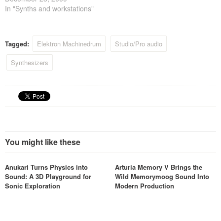
the Elektron website.
In "Synths and workstations"
Tagged:
Elektron Machinedrum
Studio/Pro audio
Synthesizers
You might like these
Anukari Turns Physics into
Arturia Memory V Brings the
Sound: A 3D Playground for
Wild Memorymoog Sound Into
Sonic Exploration
Modern Production