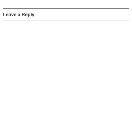
Leave a Reply