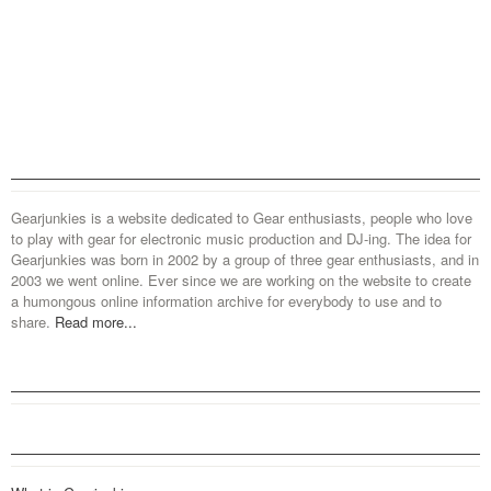
Gearjunkies is a website dedicated to Gear enthusiasts, people who love
to play with gear for electronic music production and DJ-ing. The idea for
Gearjunkies was born in 2002 by a group of three gear enthusiasts, and in
2003 we went online. Ever since we are working on the website to create
a humongous online information archive for everybody to use and to
share.
Read more...