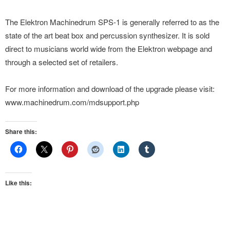
The Elektron Machinedrum SPS-1 is generally referred to as the
state of the art beat box and percussion synthesizer. It is sold
direct to musicians world wide from the Elektron webpage and
through a selected set of retailers.
For more information and download of the upgrade please visit:
www.machinedrum.com/mdsupport.php
Share this:
Like this: