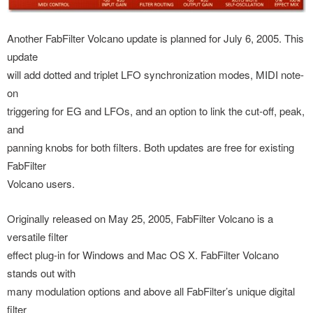
Another FabFilter Volcano update is planned for July 6, 2005. This
update
will add dotted and triplet LFO synchronization modes, MIDI note-
on
triggering for EG and LFOs, and an option to link the cut-off, peak,
and
panning knobs for both filters. Both updates are free for existing
FabFilter
Volcano users.
Originally released on May 25, 2005, FabFilter Volcano is a
versatile filter
effect plug-in for Windows and Mac OS X. FabFilter Volcano
stands out with
many modulation options and above all FabFilter’s unique digital
filter