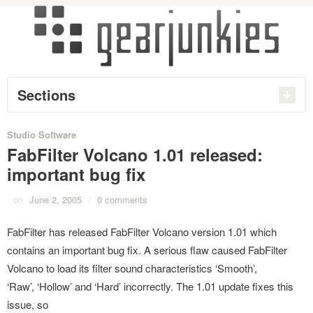
Sections
Studio Software
FabFilter Volcano 1.01 released:
important bug fix
on
June 2, 2005
/
0 comments
FabFilter has released FabFilter Volcano version 1.01 which
contains an important bug fix. A serious flaw caused FabFilter
Volcano to load its filter sound characteristics ‘Smooth’,
‘Raw’, ‘Hollow’ and ‘Hard’ incorrectly. The 1.01 update fixes this
issue, so