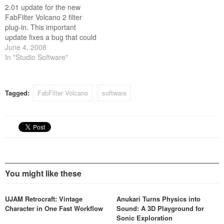
2.01 update for the new
FabFilter Volcano 2 filter
plug-in. This important
update fixes a bug that could
cause the plug-in to crash
June 4, 2008
when using tempo-
In "Studio Software"
synchronized XLFOs. Of
course, the 2.01 update is
free for existing Volcano 2
Tagged:
FabFilter Volcano
software
users.
You might like these
UJAM Retrocraft: Vintage
Anukari Turns Physics into
Character in One Fast Workflow
Sound: A 3D Playground for
Sonic Exploration