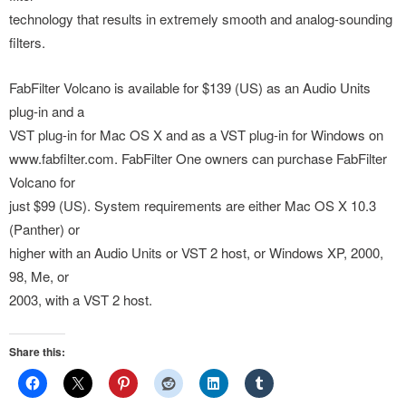
technology that results in extremely smooth and analog-sounding
filters.
FabFilter Volcano is available for $139 (US) as an Audio Units
plug-in and a
VST plug-in for Mac OS X and as a VST plug-in for Windows on
www.fabfilter.com. FabFilter One owners can purchase FabFilter
Volcano for
just $99 (US). System requirements are either Mac OS X 10.3
(Panther) or
higher with an Audio Units or VST 2 host, or Windows XP, 2000,
98, Me, or
2003, with a VST 2 host.
Share this: