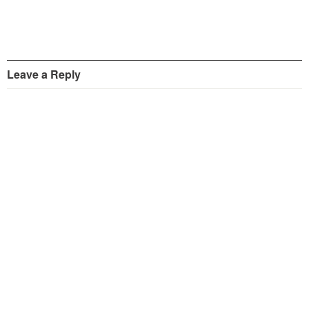
Leave a Reply