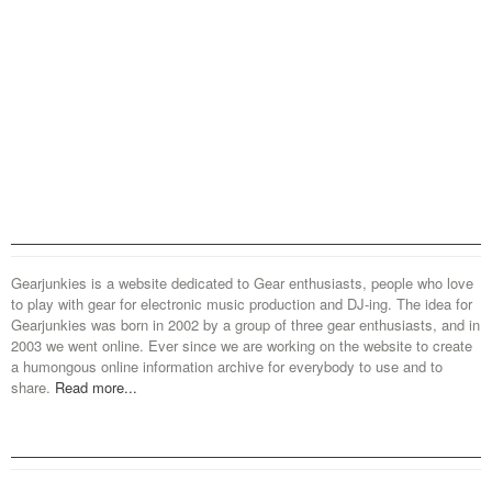
Gearjunkies is a website dedicated to Gear enthusiasts, people who love
to play with gear for electronic music production and DJ-ing. The idea for
Gearjunkies was born in 2002 by a group of three gear enthusiasts, and in
2003 we went online. Ever since we are working on the website to create
a humongous online information archive for everybody to use and to
share.
Read more...