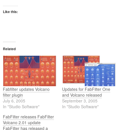
Like this:
Related
Fabfilter updates Volcano
Updates for FabFilter One
filter plugin
and Volcano released
July 6, 2005
September 3, 2005
In "Studio Software"
In "Studio Software"
FabFilter releases FabFilter
Volcano 2.01 update
FabFilter has released a