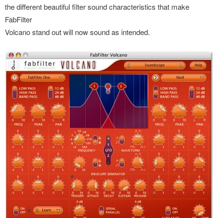
the different beautiful filter sound characteristics that make
FabFilter
Volcano stand out will now sound as intended.