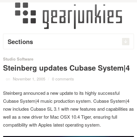
Sections
Studio Software
Steinberg updates Cubase System|4
on
November 1, 2005
/
0 comments
Steinberg announced a new update to its highly successful
Cubase System|4 music production system. Cubase System|4
now includes Cubase SL 3.1 with new features and capabilities as
well as a new driver for Mac OSX 10.4 Tiger, ensuring full
compatibility with Apples latest operating system.