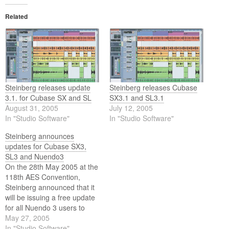
Related
Steinberg releases update
Steinberg releases Cubase
3.1. for Cubase SX and SL
SX3.1 and SL3.1
August 31, 2005
July 12, 2005
In "Studio Software"
In "Studio Software"
Steinberg announces
updates for Cubase SX3,
SL3 and Nuendo3
On the 28th May 2005 at the
118th AES Convention,
Steinberg announced that it
will be issuing a free update
for all Nuendo 3 users to
Nuendo 3.1 this summer.
May 27, 2005
Accordingly, we're also very
In "Studio Software"