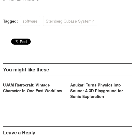
pleased to announce an
update for all Cubase SX/SL
3 users free of charge to
Tagged:
software
Steinberg Cubase System|4
Cubase…
You might like these
UJAM Retrocraft: Vintage
Anukari Turns Physics into
Character in One Fast Workflow
Sound: A 3D Playground for
Sonic Exploration
Leave a Reply