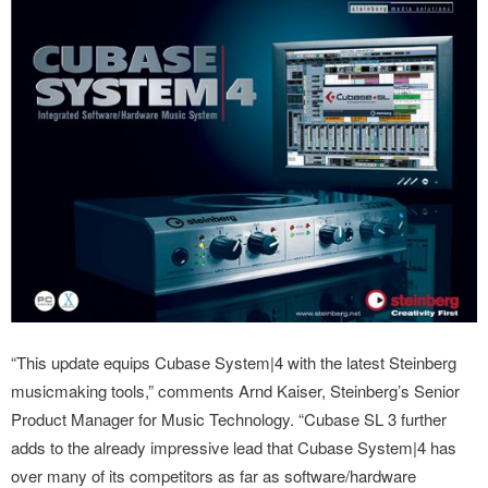
“This update equips Cubase System|4 with the latest Steinberg
musicmaking tools,” comments Arnd Kaiser, Steinberg’s Senior
Product Manager for Music Technology. “Cubase SL 3 further
adds to the already impressive lead that Cubase System|4 has
over many of its competitors as far as software/hardware