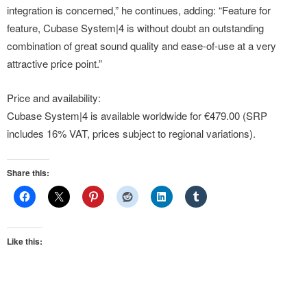
integration is concerned,” he continues, adding: “Feature for
feature, Cubase System|4 is without doubt an outstanding
combination of great sound quality and ease-of-use at a very
attractive price point.”
Price and availability:
Cubase System|4 is available worldwide for €479.00 (SRP
includes 16% VAT, prices subject to regional variations).
Share this:
Like this: