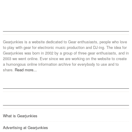
Gearjunkies is a website dedicated to Gear enthusiasts, people who love
to play with gear for electronic music production and DJ-ing. The idea for
Gearjunkies was born in 2002 by a group of three gear enthusiasts, and in
2003 we went online. Ever since we are working on the website to create
a humongous online information archive for everybody to use and to
share.
Read more...
What is Gearjunkies
Advertising at Gearjunkies