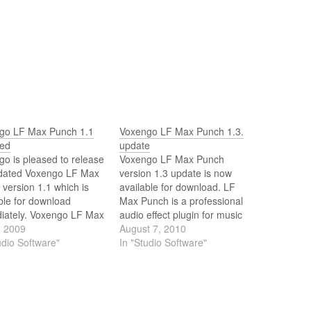
go LF Max Punch 1.1
Voxengo LF Max Punch 1.3.
sed
update
o is pleased to release
Voxengo LF Max Punch
dated Voxengo LF Max
version 1.3 update is now
version 1.1 which is
available for download. LF
ble for download
Max Punch is a professional
iately. Voxengo LF Max
audio effect plugin for music
is a professional audio
, 2009
and sounds where low-
August 7, 2010
 plug-in for music and
udio Software"
frequency thump and punch
In "Studio Software"
s where low-frequency
are most welcome, and where
 and punch are most
distortion is applied
me, and where
specifically to bring the bass
tion is applied
sound to life. LF Max Punch