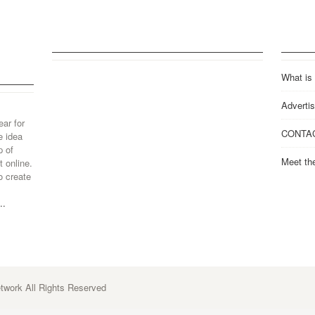
What is
Advertis
ear for
CONTA
e idea
p of
Meet th
 online.
o create
..
work All Rights Reserved