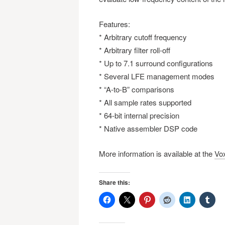
Features:
* Arbitrary cutoff frequency
* Arbitrary filter roll-off
* Up to 7.1 surround configurations
* Several LFE management modes
* “A-to-B” comparisons
* All sample rates supported
* 64-bit internal precision
* Native assembler DSP code
More information is available at the
Vo
Share this: