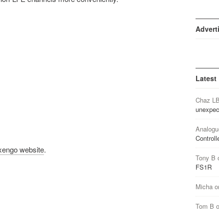
Advert
Latest
Chaz L
unexpec
Analogu
Controll
xengo website
.
Tony B
FS1R
Micha
o
Tom B