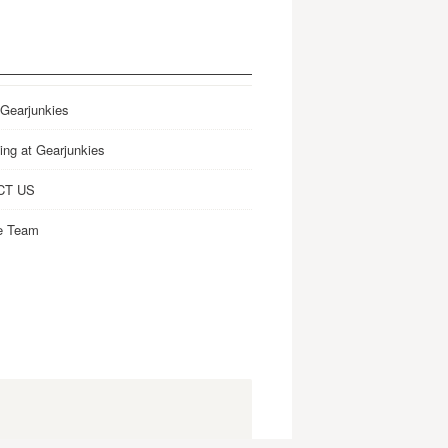
 Gearjunkies
ing at Gearjunkies
CT US
e Team