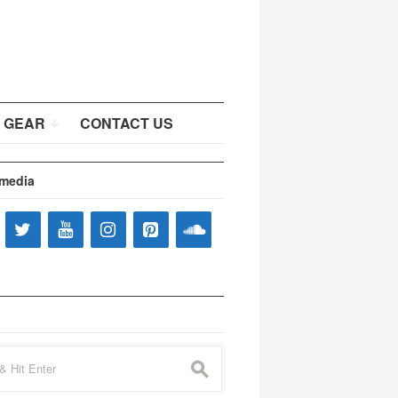
 GEAR
CONTACT US
 media
s