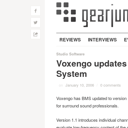
f
w
h
REVIEWS
INTERVIEWS
E
Studio Software
Voxengo update
System
on
January 10, 2006
/
0 comments
Voxengo has BMS updated to version
for surround sound professionals.
Version 1.1 introduces individual cha
evaluate low-frequency content of the