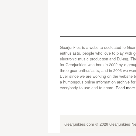
Gearjunkies is a website dedicated to Gear
enthusiasts, people who love to play with g
electronic music production and DJ-ing. Th
for Gearjunkies was born in 2002 by a grou
three gear enthusiasts, and in 2003 we went
Ever since we are working on the website t
a humongous online information archive for
everybody to use and to share.
Read more.
Gearjunkies.com
© 2026 Gearjunkies Net
G-9005D9XEPN