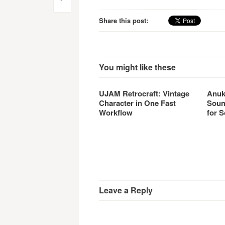
Post
specif
navigation
Share this post:
You might like these
UJAM Retrocraft: Vintage
Anuk
Character in One Fast
Soun
Workflow
for S
Leave a Reply