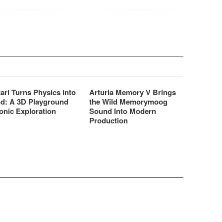
ically to bring the…
is…
ari Turns Physics into
Arturia Memory V Brings
d: A 3D Playground
the Wild Memorymoog
onic Exploration
Sound Into Modern
Production