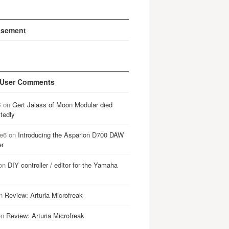
isement
 User Comments
B
on
Gert Jalass of Moon Modular died
tedly
e6
on
Introducing the Asparion D700 DAW
er
on
DIY controller / editor for the Yamaha
n
Review: Arturia Microfreak
on
Review: Arturia Microfreak