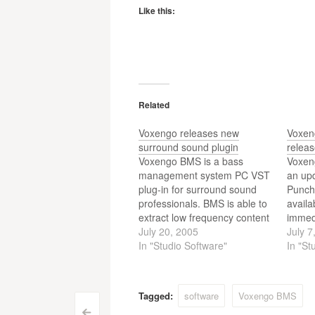
Like this:
Related
Voxengo releases new
Voxen
surround sound plugin
relea
Voxengo BMS is a bass
Voxeng
management system PC VST
an up
plug-in for surround sound
Punch 
professionals. BMS is able to
availa
extract low frequency content
immed
from non-LFE channels in up
July 20, 2005
Punch 
July 7
to 7.1 surround
In "Studio Software"
effect
In "St
configurations.
sound
thump
welco
Tagged:
software
Voxengo BMS
distor
<