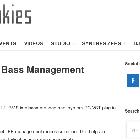
VENTS
VIDEOS
STUDIO
SYNTHESIZERS
DJ
Social
s Bass Management
 1.1. BMS is a bass management system PC VST plug-in
Search
Search
for:
nnel LFE management modes selection. This helps to
 non-LFE channels more conveniently.