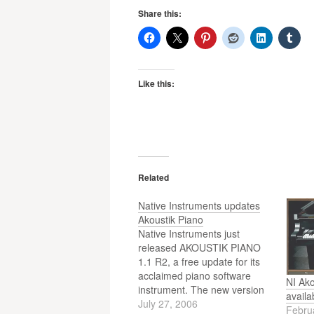
Share this:
Like this:
Related
Native Instruments updates
Akoustik Piano
Native Instruments just
released AKOUSTIK PIANO
1.1 R2, a free update for its
acclaimed piano software
NI Ak
instrument. The new version
availa
offers significant
July 27, 2006
Febru