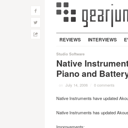
f
w
h
REVIEWS
INTERVIEWS
E
Studio Software
Native Instrument
Piano and Batter
on
July 14, 2006
/
0 comments
Native Instruments have updated Akoust
Native Instruments has updated Akoust
Improvements: