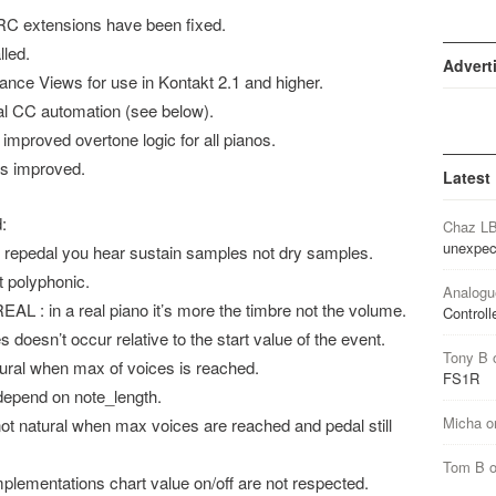
IRC extensions have been fixed.
lled.
Advert
ance Views for use in Kontakt 2.1 and higher.
nal CC automation (see below).
improved overtone logic for all pianos.
as improved.
Latest
:
Chaz L
unexpec
 repedal you hear sustain samples not dry samples.
 polyphonic.
Analogu
 in a real piano it’s more the timbre not the volume.
Controll
oesn’t occur relative to the start value of the event.
Tony B
ral when max of voices is reached.
FS1R
epend on note_length.
Micha
o
natural when max voices are reached and pedal still
Tom B
ementations chart value on/off are not respected.