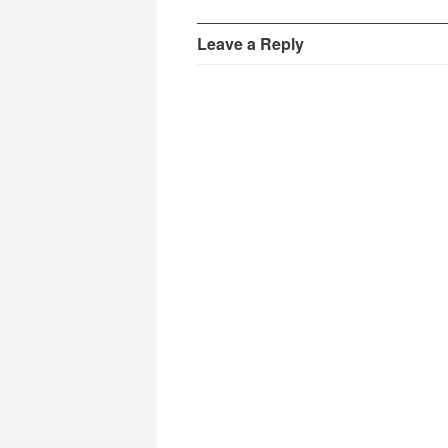
Leave a Reply