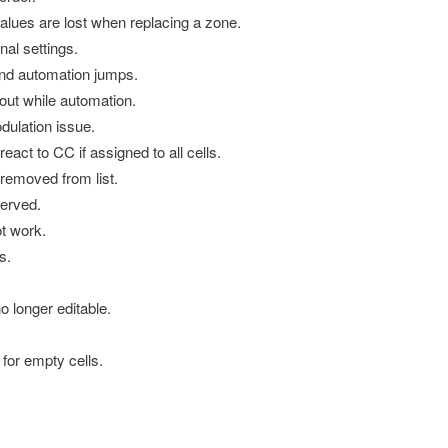
ues are lost when replacing a zone.
nal settings.
d automation jumps.
t while automation.
ulation issue.
t to CC if assigned to all cells.
emoved from list.
erved.
t work.
s.
 longer editable.
for empty cells.