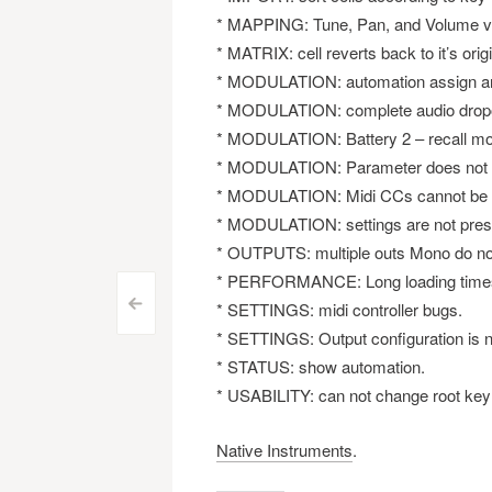
* MAPPING: Tune, Pan, and Volume val
* MATRIX: cell reverts back to it’s origi
* MODULATION: automation assign an
* MODULATION: complete audio dropou
* MODULATION: Battery 2 – recall mod
* MODULATION: Parameter does not reac
* MODULATION: Midi CCs cannot be r
* MODULATION: settings are not pres
* OUTPUTS: multiple outs Mono do no
* PERFORMANCE: Long loading time
Post
<
* SETTINGS: midi controller bugs.
* SETTINGS: Output configuration is no
navigation
* STATUS: show automation.
* USABILITY: can not change root key 
Native Instruments
.