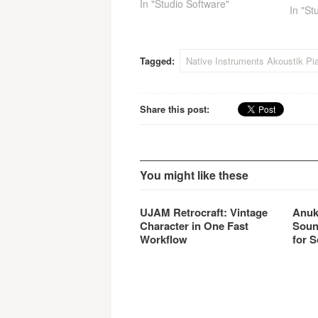
improvements and additional
In "Studio Software"
In "St
features in almost every area,
further extending its
recognized strengths in sonic
realism, playability,
Tagged:
Native Instruments Akoustik Pi
functionality and ease of use.
Share this post:
You might like these
UJAM Retrocraft: Vintage
Anuk
Character in One Fast
Soun
Workflow
for S