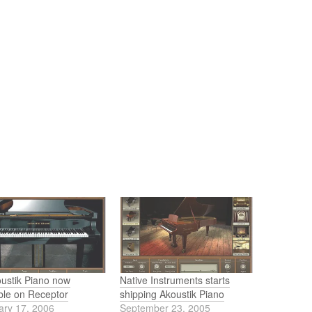
oustik Piano now
Native Instruments starts
ble on Receptor
shipping Akoustik Piano
ary 17, 2006
September 23, 2005