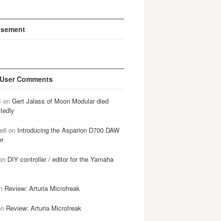
isement
 User Comments
B
on
Gert Jalass of Moon Modular died
tedly
e6
on
Introducing the Asparion D700 DAW
er
on
DIY controller / editor for the Yamaha
n
Review: Arturia Microfreak
on
Review: Arturia Microfreak