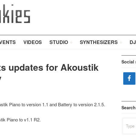
VENTS
VIDEOS
STUDIO
SYNTHESIZERS
DJ
Social
s updates for Akoustik
y
ik Piano to version 1.1 and Battery to version 2.1.5.
Search
ik Piano to v1.1 R2.
Search
for: