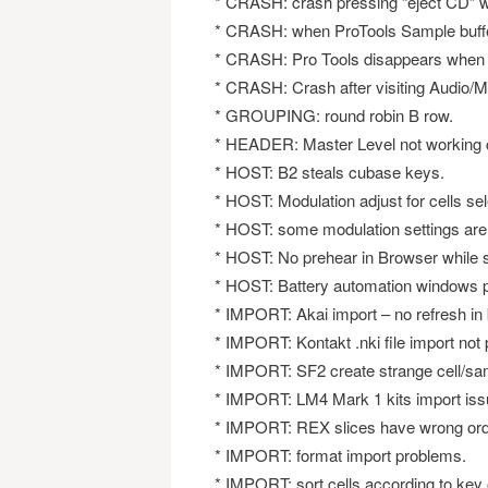
* CRASH: crash pressing “eject CD” wi
* CRASH: when ProTools Sample buffer 
* CRASH: Pro Tools disappears when Bat
* CRASH: Crash after visiting Audio/M
* GROUPING: round robin B row.
* HEADER: Master Level not working c
* HOST: B2 steals cubase keys.
* HOST: Modulation adjust for cells sel
* HOST: some modulation settings are
* HOST: No prehear in Browser while s
* HOST: Battery automation windows p
* IMPORT: Akai import – no refresh in
* IMPORT: Kontakt .nki file import not 
* IMPORT: SF2 create strange cell/sa
* IMPORT: LM4 Mark 1 kits import iss
* IMPORT: REX slices have wrong ord
* IMPORT: format import problems.
* IMPORT: sort cells according to key 