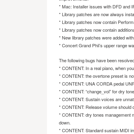
* Mac: Installer issues with DFD and 
* Library patches are now always insta
* Library patches now contain Perform
* Library patches now contain additio
* New library patches were added with 
* Concert Grand Phil’s upper range w
The following bugs have been resolved
* CONTENT: In a real piano, when you
* CONTENT: the overtone preset is not
* CONTENT: UNA CORDA pedal UNREAL :
* CONTENT: “change_vol” for dry tones d
* CONTENT: Sustain voices are unnatu
* CONTENT: Release volume should d
* CONTENT: dry tones management not 
down.
* CONTENT: Standard sustain MIDI impl