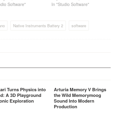
udio Software"
In "Studio Software"
ano
Native Instruments Battery 2
software
ari Turns Physics into
Arturia Memory V Brings
d: A 3D Playground
the Wild Memorymoog
onic Exploration
Sound Into Modern
Production