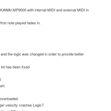
AWAI MP9000 with internal MIDI and external MIDI in
rst note played fades in.
nd the logic was changed in order to provide better
kit has been fixed
:
sh.
overloaded.
ger velocity crashes Logic7.