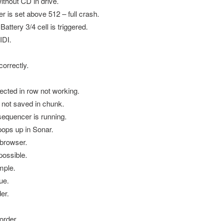
thout CD in drive.
is set above 512 – full crash.
tery 3/4 cell is triggered.
IDI.
orrectly.
ected in row not working.
 not saved in chunk.
equencer is running.
ops up in Sonar.
 browser.
possible.
mple.
ue.
er.
order.