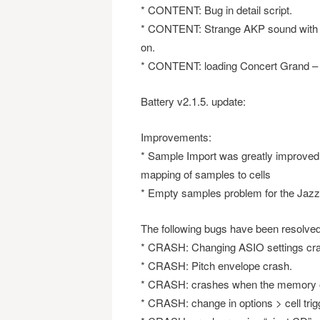
* CONTENT: Bug in detail script.
* CONTENT: Strange AKP sound with K
on.
* CONTENT: loading Concert Grand – fi
Battery v2.1.5. update:
Improvements:
* Sample Import was greatly improved a
mapping of samples to cells
* Empty samples problem for the Jazz 
The following bugs have been resolved
* CRASH: Changing ASIO settings cra
* CRASH: Pitch envelope crash.
* CRASH: crashes when the memory 
* CRASH: change in options > cell trig