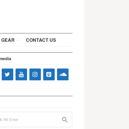
 GEAR
CONTACT US
 media
s