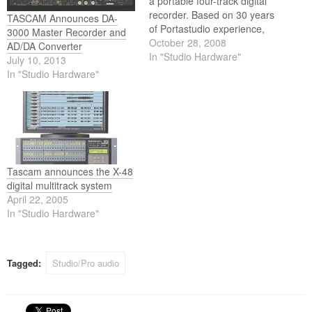
a portable four-track digital
recorder. Based on 30 years
TASCAM Announces DA-
of Portastudio experience,
3000 Master Recorder and
the DP-004 retains the
October 28, 2008
AD/DA Converter
legendary ease-of-use of
In "Studio Hardware"
July 10, 2013
cassette-based four-track
In "Studio Hardware"
recorders but updates it with
CD-quality digital recording.
Tascam announces the X-48
digital multitrack system
April 22, 2005
In "Studio Hardware"
Tagged:
Studio/Pro audio