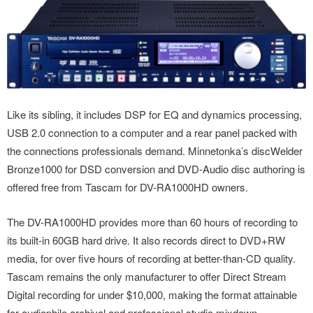
Like its sibling, it includes DSP for EQ and dynamics processing,
USB 2.0 connection to a computer and a rear panel packed with
the connections professionals demand. Minnetonka’s discWelder
Bronze1000 for DSD conversion and DVD-Audio disc authoring is
offered free from Tascam for DV-RA1000HD owners.
The DV-RA1000HD provides more than 60 hours of recording to
its built-in 60GB hard drive. It also records direct to DVD+RW
media, for over five hours of recording at better-than-CD quality.
Tascam remains the only manufacturer to offer Direct Stream
Digital recording for under $10,000, making the format attainable
for audiophile archival and professional studio mixdown.