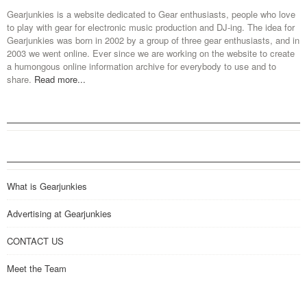
Gearjunkies is a website dedicated to Gear enthusiasts, people who love
to play with gear for electronic music production and DJ-ing. The idea for
Gearjunkies was born in 2002 by a group of three gear enthusiasts, and in
2003 we went online. Ever since we are working on the website to create
a humongous online information archive for everybody to use and to
share.
Read more...
What is Gearjunkies
Advertising at Gearjunkies
CONTACT US
Meet the Team