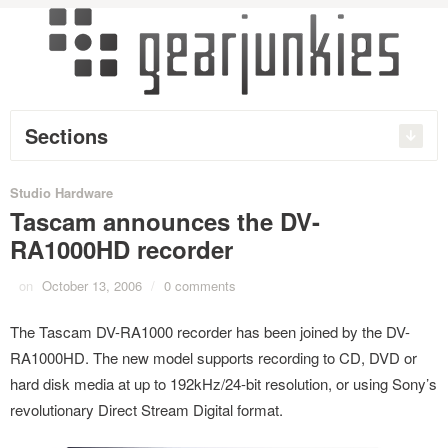
Sections
Studio Hardware
Tascam announces the DV-
RA1000HD recorder
on
October 13, 2006
/
0 comments
The Tascam DV-RA1000 recorder has been joined by the DV-
RA1000HD. The new model supports recording to CD, DVD or
hard disk media at up to 192kHz/24-bit resolution, or using Sony’s
revolutionary Direct Stream Digital format.