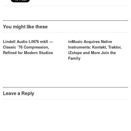
You might like these
Lindell Audio LiN76 mkII —
inMusic Acquires Native
Classic ’76 Compression,
Instruments: Kontakt, Traktor,
Refined for Modern Studios
iZotope and More Join the
Family
Leave a Reply