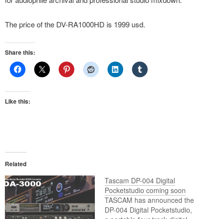
The price of the DV-RA1000HD is 1999 usd.
Share this:
Like this:
Related
Tascam DP-004 Digital
Pocketstudio coming soon
TASCAM has announced the
DP-004 Digital Pocketstudio,