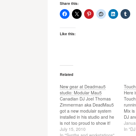
Share this:
Like this:
Related
New gear at Deadmau5
Touch
studio: Modular Mau5
Here i
Canadian DJ Joel Thomas
Touch
Zimmerman aka DeadMau5
runnin
got a new modulair system
Mix is
installed in his studio and he
DJ an
is not too proud to show it!
artist
Janua
The video shows us some
July 15, 2010
or iP
In "D
nice gear p0rn!
In "Synths and workstations"
the gu