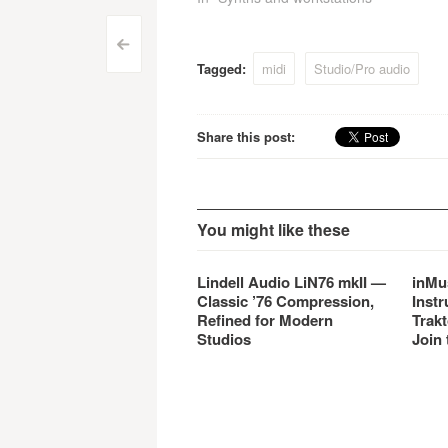
Works
Post
<
Tagged:
midi
Studio/Pro audio
navigation
Share this post:
You might like these
Lindell Audio LiN76 mkII —
inMu
Classic ’76 Compression,
Instr
Refined for Modern
Trakt
Studios
Join 