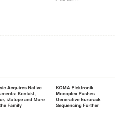
hop.
brought to us by FAW.
sic Acquires Native
KOMA Elektronik
uments: Kontakt,
Monoplex Pushes
or, iZotope and More
Generative Eurorack
the Family
Sequencing Further