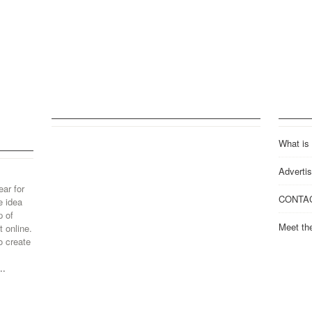
What is
Advertis
ear for
CONTA
e idea
p of
Meet th
 online.
o create
..