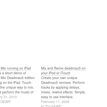
 Mix running on iPad
Mix and Remix deadmau5 on
s a short demo of
your iPod or iTouch
 Mix Deadmau5 edition
Create your own unique
g on the iPad. Touch
Deadmau5 remixes. Perform
 the unique way to mix,
tracks by applying delays,
d perform the music of
mixes, rewind effects. Simple,
s you like on your iPhone
ry 31, 2010
easy to use interface.
od Touch. Developed by
J GEAR"
Designed for creative
February 11, 2009
ys from Future Audio
play.The application is
In "DJ GEAR"