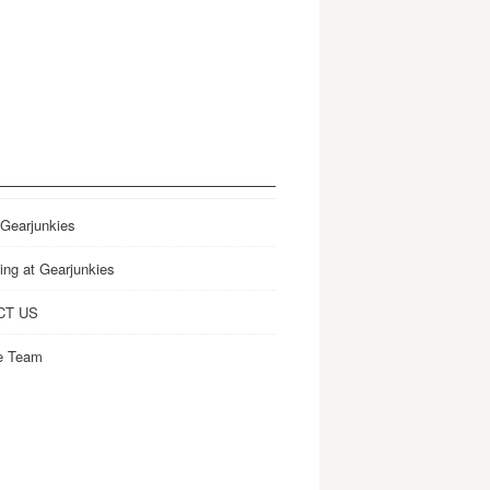
 Gearjunkies
ing at Gearjunkies
CT US
e Team