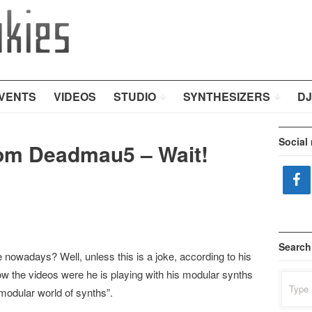
VENTS
VIDEOS
STUDIO
SYNTHESIZERS
DJ
Social
om Deadmau5 – Wait!
Search
e nowadays? Well, unless this is a joke, according to his
w the videos were he is playing with his modular synths
Search
for:
 modular world of synths”.