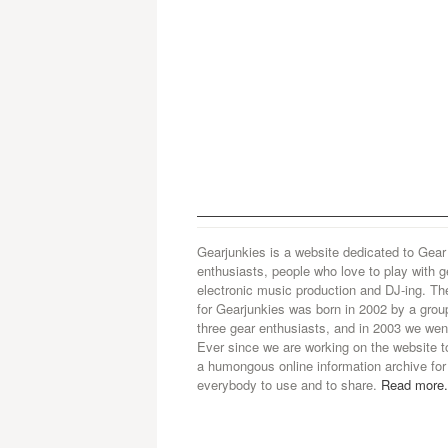
Gearjunkies is a website dedicated to Gear
enthusiasts, people who love to play with g
electronic music production and DJ-ing. Th
for Gearjunkies was born in 2002 by a grou
three gear enthusiasts, and in 2003 we went
Ever since we are working on the website t
a humongous online information archive for
everybody to use and to share.
Read more.