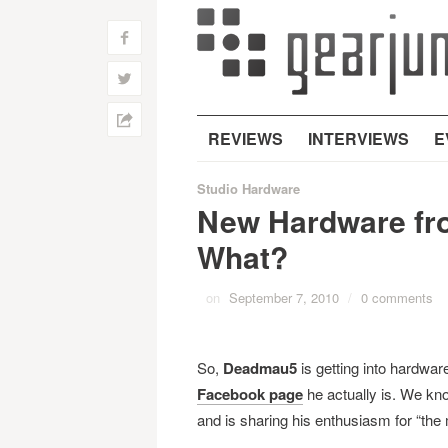
f
w
h
REVIEWS
INTERVIEWS
E
Studio Hardware
New Hardware fr
What?
on
September 7, 2010
/
0 comments
So,
Deadmau5
is getting into hardwar
Facebook page
he actually is. We kno
and is sharing his enthusiasm for “the