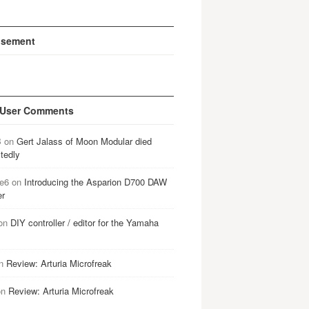
isement
 User Comments
B
on
Gert Jalass of Moon Modular died
tedly
e6
on
Introducing the Asparion D700 DAW
er
on
DIY controller / editor for the Yamaha
n
Review: Arturia Microfreak
on
Review: Arturia Microfreak