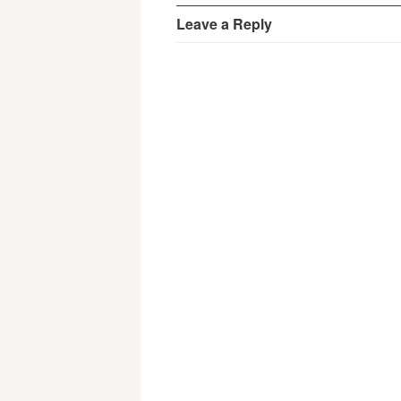
Leave a Reply