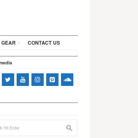
 GEAR
CONTACT US
 media
s