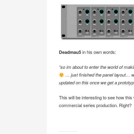
Deadmau5
in his own words:
“so im about to enter the world of mak
… just finished the panel layout… w
updated on this once we get a prototype
This will be interesting to see how this
commercial series production. Right?