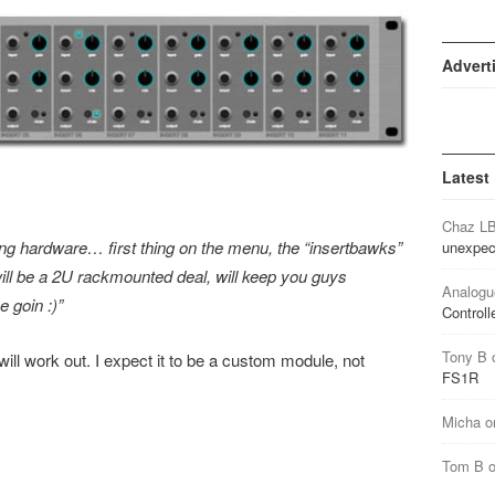
Advert
Latest
Chaz L
ing hardware… first thing on the menu, the “insertbawks”
unexpec
ill be a 2U rackmounted deal, will keep you guys
Analogu
 goin :)”
Controll
Tony B
 will work out. I expect it to be a custom module, not
FS1R
Micha
o
Tom B