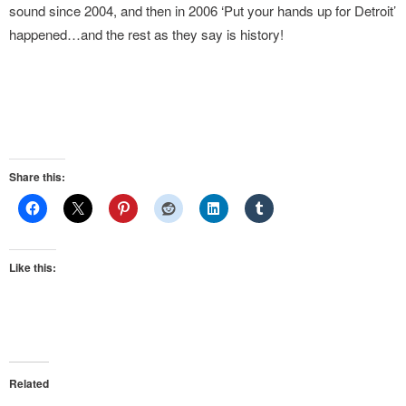
sound since 2004, and then in 2006 ‘Put your hands up for Detroit’
happened…and the rest as they say is history!
Share this:
Like this:
Related