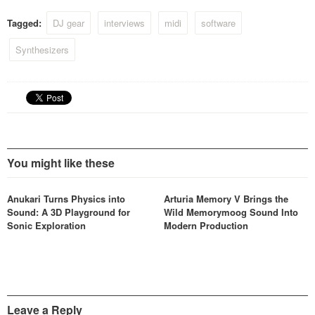
Tagged:
DJ gear
interviews
midi
software
Synthesizers
You might like these
Anukari Turns Physics into
Arturia Memory V Brings the
Sound: A 3D Playground for
Wild Memorymoog Sound Into
Sonic Exploration
Modern Production
Leave a Reply