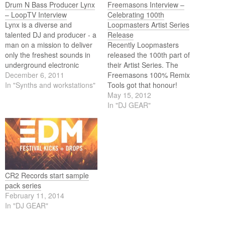
Drum N Bass Producer Lynx
Freemasons Interview –
– LoopTV Interview
Celebrating 100th
Lynx is a diverse and
Loopmasters Artist Series
talented DJ and producer - a
Release
man on a mission to deliver
Recently Loopmasters
only the freshest sounds in
released the 100th part of
underground electronic
their Artist Series. The
music. Standout tracks
December 6, 2011
Freemasons 100% Remix
'Disco Dodo' and 'Global
In "Synths and workstations"
Tools got that honour!
Enemies' may have made
LoopTV went to James
May 15, 2012
his name across the global
Wiltshire for an interesting
In "DJ GEAR"
drum & bass scene, but the
interview. They not only
sheer diversity and quality…
talked about the 100%
Remix Tools pack but James
let us in on what kind of tools
they like in…
CR2 Records start sample
pack series
February 11, 2014
In "DJ GEAR"