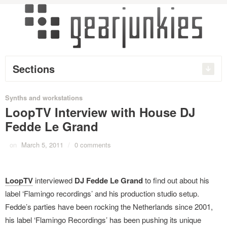
Sections
Synths and workstations
LoopTV Interview with House DJ
Fedde Le Grand
on
March 5, 2011
/
0 comments
LoopTV
interviewed
DJ Fedde Le Grand
to find out about his
label ‘Flamingo recordings’ and his production studio setup.
Fedde’s parties have been rocking the Netherlands since 2001,
his label ‘Flamingo Recordings’ has been pushing its unique