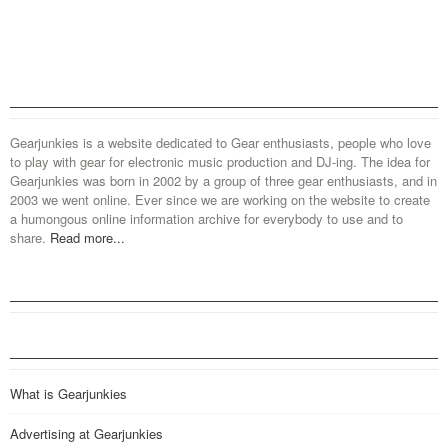
Gearjunkies is a website dedicated to Gear enthusiasts, people who love
to play with gear for electronic music production and DJ-ing. The idea for
Gearjunkies was born in 2002 by a group of three gear enthusiasts, and in
2003 we went online. Ever since we are working on the website to create
a humongous online information archive for everybody to use and to
share.
Read more...
What is Gearjunkies
Advertising at Gearjunkies