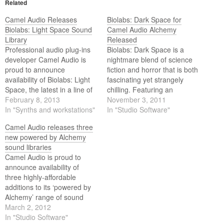
Related
Camel Audio Releases
Biolabs: Dark Space for
Biolabs: Light Space Sound
Camel Audio Alchemy
Library
Released
Professional audio plug-ins
Biolabs: Dark Space is a
developer Camel Audio is
nightmare blend of science
proud to announce
fiction and horror that is both
availability of Biolabs: Light
fascinating yet strangely
Space, the latest in a line of
chilling. Featuring an
highly-affordable and
February 8, 2013
extensive collection of
November 3, 2011
creatively inspirational
In "Synths and workstations"
moody and twisted
In "Studio Software"
‘powered by Alchemy’ range
soundscapes, tortured
Camel Audio releases three
of sound libraries,
machines, a host of
new powered by Alchemy
compatible with their
distressed hits, scrapes and
sound libraries
free Alchemy
evolving impacts, possessed
Camel Audio is proud to
Player v1.5 or Alchemy v1.5
basses, freaky effects and
announce availability of
— the ultimate sample
disembodied voices, each of
three highly-affordable
manipulation synthesizer.
its 75…
additions to its ‘powered by
Alchemy’ range of sound
libraries, each working as a
March 2, 2012
standalone software
In "Studio Software"