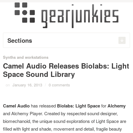
Sections
Synths and workstations
Camel Audio Releases Biolabs: Light
Space Sound Library
on
January 16, 2013
/
0 comments
Camel Audio
has released
Biolabs: Light Space
for
Alchemy
and Alchemy Player. Created by respected sound designer,
biomechanoid, the unique sound explorations of Light Space are
filled with light and shade, movement and detail, fragile beauty