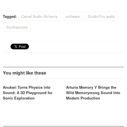
instrument when used with
the included free
‘host’ Alchemy
Tagged:
Camel Audio Alchemy
software
Studio/Pro audio
Player, allowing users to
tweak the sounds using its
Synthesizers
performance controls and
remix pad…
You might like these
Anukari Turns Physics into
Arturia Memory V Brings the
Sound: A 3D Playground for
Wild Memorymoog Sound Into
Sonic Exploration
Modern Production