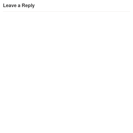
Leave a Reply