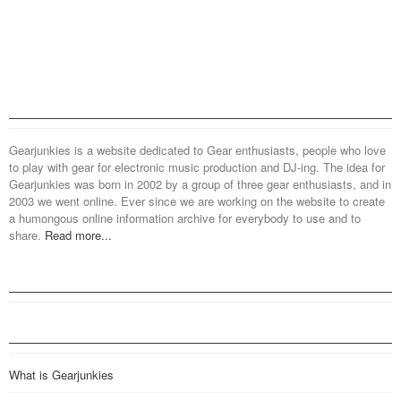
Gearjunkies is a website dedicated to Gear enthusiasts, people who love
to play with gear for electronic music production and DJ-ing. The idea for
Gearjunkies was born in 2002 by a group of three gear enthusiasts, and in
2003 we went online. Ever since we are working on the website to create
a humongous online information archive for everybody to use and to
share.
Read more...
What is Gearjunkies