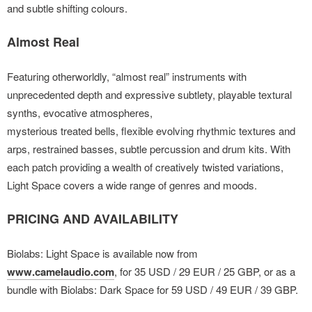
and subtle shifting colours.
Almost Real
Featuring otherworldly, “almost real” instruments with
unprecedented depth and expressive subtlety, playable
textural
synths, evocative atmospheres,
mysterious treated bells, flexible evolving rhythmic textures and
arps, restrained basses, subtle percussion and drum kits. With
each patch providing a wealth of creatively twisted variations,
Light Space covers a wide range of genres and moods.
PRICING AND AVAILABILITY
Biolabs: Light Space is available now from
www.camelaudio.com
, for 35 USD / 29 EUR / 25 GBP, or as a
bundle with Biolabs: Dark Space for 59 USD / 49 EUR / 39 GBP.