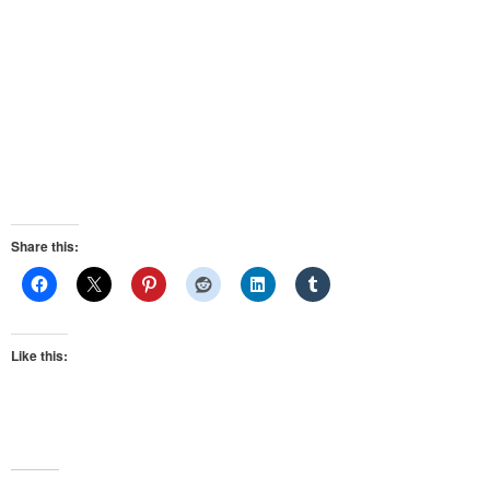
Share this:
Like this: