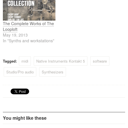
The Complete Works of The
Looploft
May 19, 2013
In "Synths and workstations"
Tagged:
midi
Native Instruments Kontakt 5
software
Studio/Pro audio
Synthesizers
You might like these