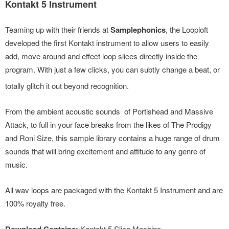
Kontakt 5 Instrument
Teaming up with their friends at
Samplephonics
, the Looploft
developed the first Kontakt instrument to allow users to easily
add, move around and effect loop slices directly inside the
program. With just a few clicks,
you can subtly change a beat, or
totally glitch it out beyond recognition.
From the ambient acoustic sounds of Portishead and Massive
Attack, to full in your face breaks from the likes of The Prodigy
and Roni Size, this sample library contains a huge range of drum
sounds that will bring excitement and attitude to any genre of
music.
All wav loops are packaged with the Kontakt 5 Instrument and are
100% royalty free.
Kontakt 5 Slice Machine