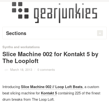
Sections
Synths and workstations
Slice Machine 002 for Kontakt 5 by
The Looploft
on
March 18, 2013
/
0 comments
Introducing
Slice Machine 002 // Loop Loft Beats
, a custom
beat slicing machine for
Kontakt 5
containing 225 of the finest
drum breaks from The Loop Loft.