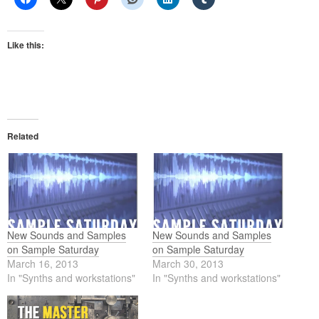
Like this:
Related
New Sounds and Samples
New Sounds and Samples
on Sample Saturday
on Sample Saturday
March 16, 2013
March 30, 2013
In "Synths and workstations"
In "Synths and workstations"