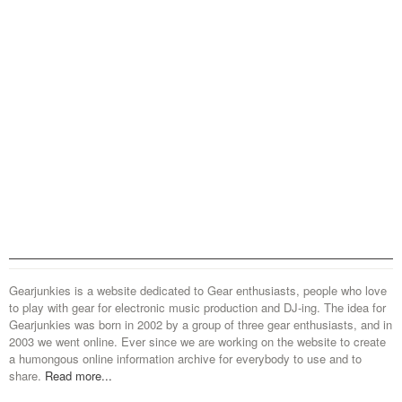
Gearjunkies is a website dedicated to Gear enthusiasts, people who love
to play with gear for electronic music production and DJ-ing. The idea for
Gearjunkies was born in 2002 by a group of three gear enthusiasts, and in
2003 we went online. Ever since we are working on the website to create
a humongous online information archive for everybody to use and to
share.
Read more...