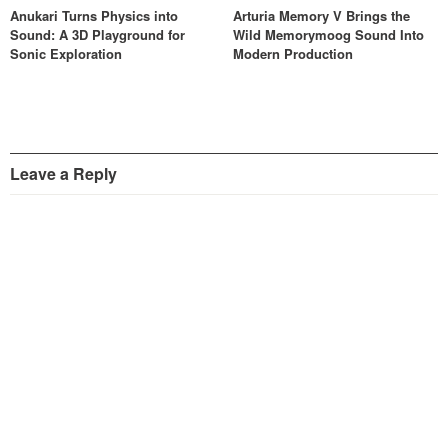
Anukari Turns Physics into
Arturia Memory V Brings the
Sound: A 3D Playground for
Wild Memorymoog Sound Into
Sonic Exploration
Modern Production
Leave a Reply