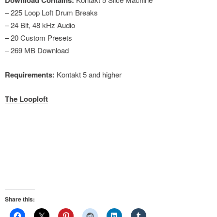
Download Contains:
– 225 Loop Loft Drum Breaks
– 24 Bit, 48 kHz Audio
– 20 Custom Presets
– 269 MB Download
Requirements:
Kontakt 5 and higher
The Looploft
Share this: