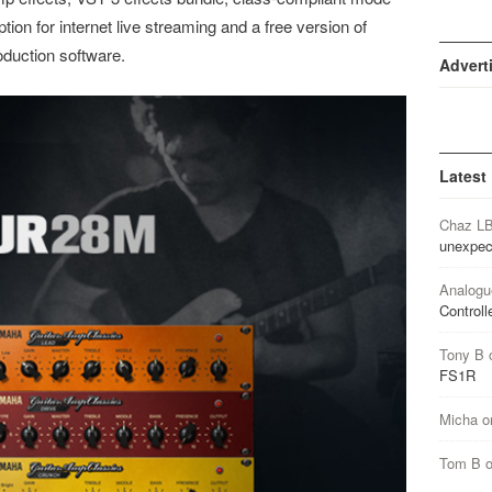
tion for internet live streaming and a free version of
oduction software.
Advert
Latest
Chaz L
unexpec
Analogu
Controll
Tony B
FS1R
Micha
o
Tom B