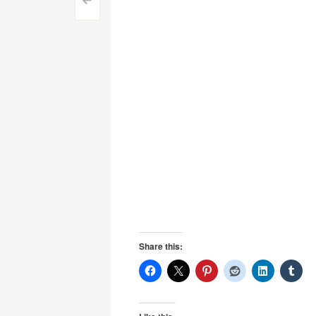
Post
<
navigation
Share this: