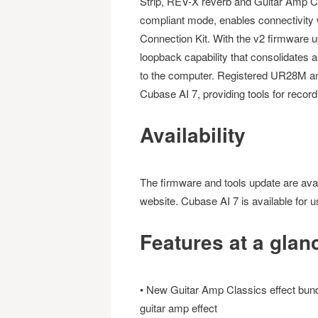
Strip, REV-X reverb and Guitar Amp C
compliant mode, enables connectivity w
Connection Kit. With the v2 firmware
loopback capability that consolidates a
to the computer. Registered UR28M and
Cubase AI 7, providing tools for record
Availability
The firmware and tools update are avai
website. Cubase AI 7 is available for u
Features at a glan
• New Guitar Amp Classics effect bundl
guitar amp effect