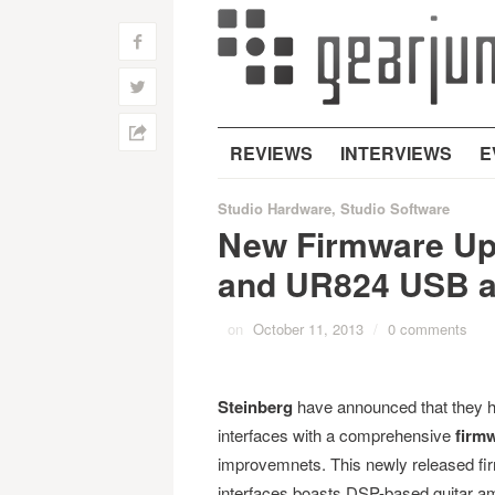
f
w
h
REVIEWS
INTERVIEWS
E
Studio Hardware
,
Studio Software
New Firmware Up
and UR824 USB a
on
October 11, 2013
/
0 comments
Steinberg
have announced that they 
interfaces with a comprehensive
firm
improvemnets. This newly released 
interfaces boasts DSP-based guitar am