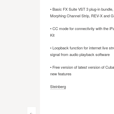
• Basic FX Suite VST 3 plug-in bundle
Morphing Channel Strip, REV-X and G
• CC mode for connectivity with the iP
Kit
• Loopback function for internet live 
signal from audio playback software
• Free version of latest version of Cuba
new features
Steinberg