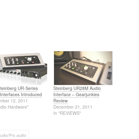
teinberg UR-Series
Steinberg UR28M Audio
Interfaces Introduced
Interface – Gearjunkies
mber 12, 2011
Review
udio Hardware"
December 21, 2011
In "REVIEWS"
udio/Pro audio