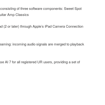
, consisting of three software components: Sweet Spot
uitar Amp Classics
ad (2 or later) through Apple’s iPad Camera Connection
streaming: incoming audio signals are merged to playback
se AI 7 for all registered UR users, providing a set of