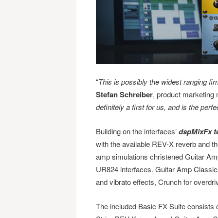
“
This is possibly the widest ranging f
Stefan Schreiber
, product marketing 
definitely a first for us, and is the p
Building on the interfaces’
dspMixFx t
with the available REV-X reverb and th
amp simulations christened Guitar A
UR824 interfaces. Guitar Amp Classics
and vibrato effects, Crunch for overdr
The included Basic FX Suite consists