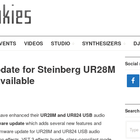
VENTS
VIDEOS
STUDIO
SYNTHESIZERS
DJ
Social
date for Steinberg UR28M
vailable
Search
have enhanced their
UR28M and UR824 USB
audio
ware update
which adds several new features and
Search
for:
firmware update for UR28M and UR824 USB audio
p effects, VST 3 effects bundle, class-compliant mode