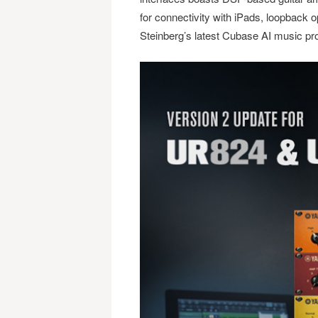
for connectivity with iPads, loopback op
Steinberg’s latest Cubase AI music pr