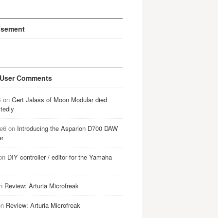
isement
 User Comments
B
on
Gert Jalass of Moon Modular died
tedly
e6
on
Introducing the Asparion D700 DAW
er
on
DIY controller / editor for the Yamaha
n
Review: Arturia Microfreak
on
Review: Arturia Microfreak