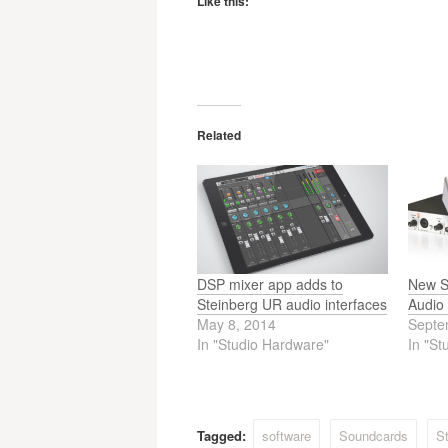
Like this:
Related
DSP mixer app adds to
New S
Steinberg UR audio interfaces
Audio 
May 8, 2014
Septe
In "Studio Hardware"
In "St
Tagged:
software
Soundcards
St