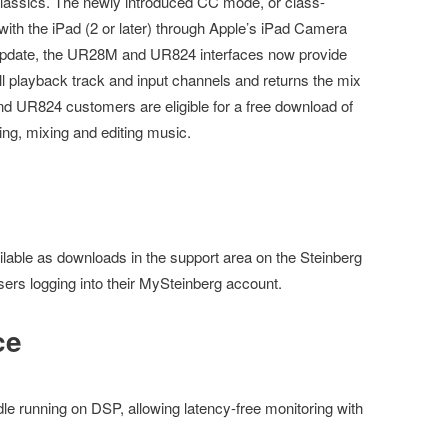
lassics. The newly introduced CC mode, or class-
ith the iPad (2 or later) through Apple’s iPad Camera
 update, the UR28M and UR824 interfaces now provide
ll playback track and input channels and returns the mix
 UR824 customers are eligible for a free download of
ing, mixing and editing music.
lable as downloads in the support area on the Steinberg
sers logging into their MySteinberg account.
ce
e running on DSP, allowing latency-free monitoring with