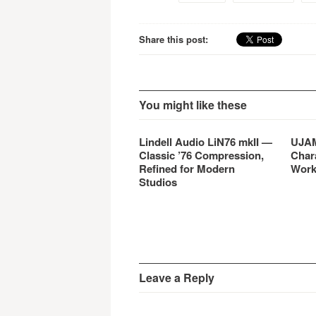
Share this post:
You might like these
Lindell Audio LiN76 mkII —
UJAM
Classic ’76 Compression,
Char
Refined for Modern
Work
Studios
Leave a Reply