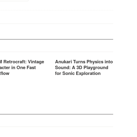
 Retrocraft: Vintage
Anukari Turns Physics into
acter in One Fast
Sound: A 3D Playground
flow
for Sonic Exploration