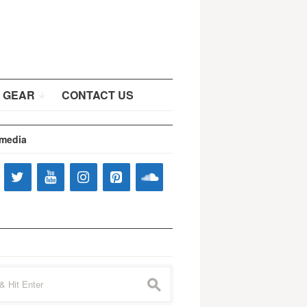
 GEAR
CONTACT US
 media
s