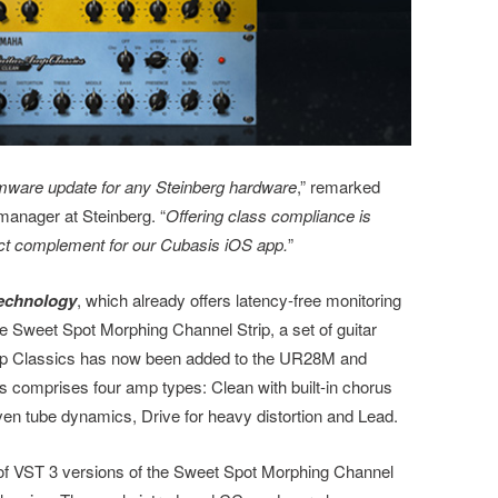
irmware update for any Steinberg hardware
,” remarked
manager at Steinberg. “
Offering class compliance is
erfect complement for our Cubasis iOS app.
”
echnology
, which already offers latency-free monitoring
e Sweet Spot Morphing Channel Strip, a set of guitar
mp Classics has now been added to the UR28M and
 comprises four amp types: Clean with built-in chorus
iven tube dynamics, Drive for heavy distortion and Lead.
 of VST 3 versions of the Sweet Spot Morphing Channel