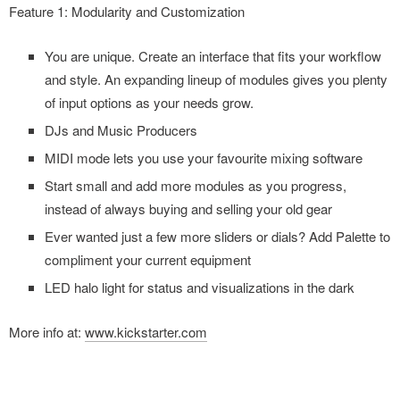
Feature 1: Modularity and Customization
You are unique. Create an interface that fits your workflow
and style. An expanding lineup of modules gives you plenty
of input options as your needs grow.
DJs and Music Producers
MIDI mode lets you use your favourite mixing software
Start small and add more modules as you progress,
instead of always buying and selling your old gear
Ever wanted just a few more sliders or dials? Add Palette to
compliment your current equipment
LED halo light for status and visualizations in the dark
More info at:
www.kickstarter.com