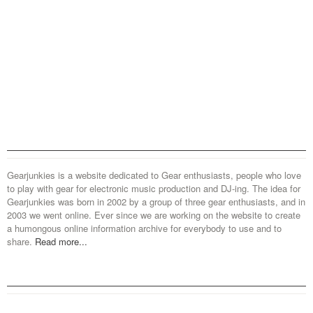
Gearjunkies is a website dedicated to Gear enthusiasts, people who love
to play with gear for electronic music production and DJ-ing. The idea for
Gearjunkies was born in 2002 by a group of three gear enthusiasts, and in
2003 we went online. Ever since we are working on the website to create
a humongous online information archive for everybody to use and to
share.
Read more...