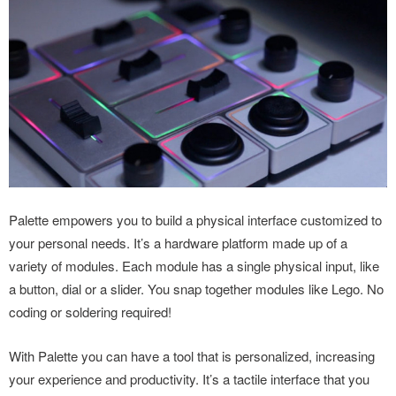
Palette empowers you to build a physical interface customized to
your personal needs. It’s a hardware platform made up of a
variety of modules. Each module has a single physical input, like
a button, dial or a slider. You snap together modules like Lego. No
coding or soldering required!
With Palette you can have a tool that is personalized, increasing
your experience and productivity. It’s a tactile interface that you