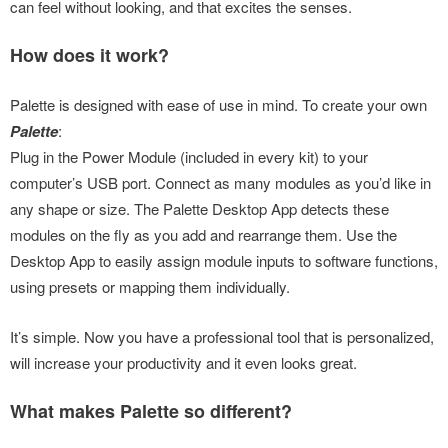
can feel without looking, and that excites the senses.
How does it work?
Palette is designed with ease of use in mind. To create your own
Palette
:
Plug in the Power Module (included in every kit) to your
computer’s USB port. Connect as many modules as you’d like in
any shape or size. The Palette Desktop App detects these
modules on the fly as you add and rearrange them. Use the
Desktop App to easily assign module inputs to software functions,
using presets or mapping them individually.
It’s simple. Now you have a professional tool that is personalized,
will increase your productivity and it even looks great.
What makes Palette so different?