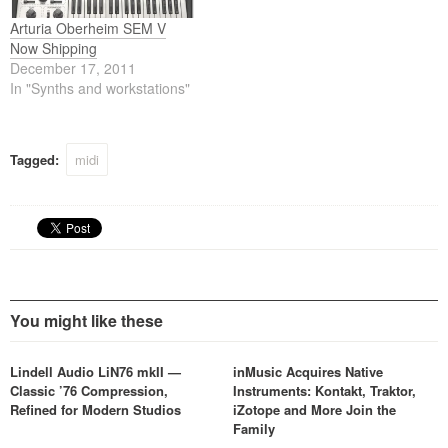
Arturia Oberheim SEM V
Now Shipping
December 17, 2011
In "Synths and workstations"
Tagged:
midi
You might like these
Lindell Audio LiN76 mkII —
inMusic Acquires Native
Classic ’76 Compression,
Instruments: Kontakt, Traktor,
Refined for Modern Studios
iZotope and More Join the
Family