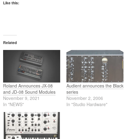
Like this:
Related
Roland Announces JX-08
Audient announces the Black
and JD-08 Sound Modules
series
November 9, 2021
November 2, 2006
In "NEWS"
In "Studio Hardware"