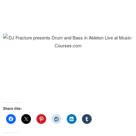
Share this: