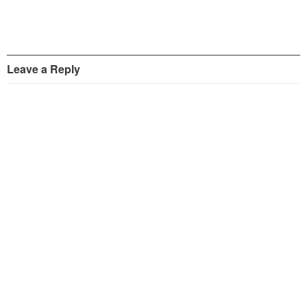
Leave a Reply