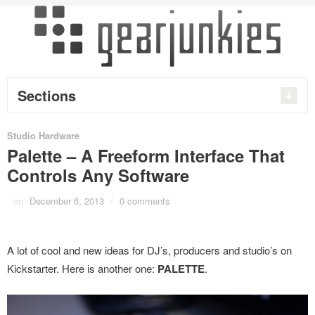
Sections
Studio Hardware
Palette – A Freeform Interface That
Controls Any Software
on
December 6, 2013
/
0 comments
A lot of cool and new ideas for DJ’s, producers and studio’s on
Kickstarter. Here is another one:
PALETTE
.