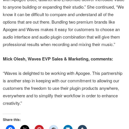
to anyone building or expanding their studio.” She continued, “We
know it can be difficult to compare and understand all of the
options that are out there. Bundling two premium brands like
Apogee and Waves makes it easy for customers to choose an
audio interface and audio plugin combination that will give them
professional results when recording and mixing their music.”
Mick Olesh, Waves EVP Sales & Marketing, comments:
“Waves is delighted to be working with Apogee. This partnership
is another step in keeping with our commitment to allowing our
customers the freedom to use their plugin products anywhere,
everywhere and to simplify their workflow in order to enhance
creativity.”
Share this: