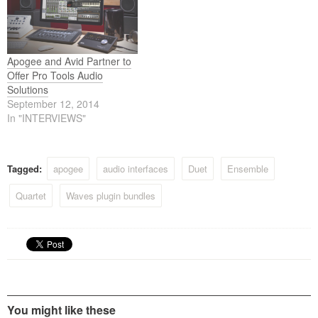
Apogee and Avid Partner to
Offer Pro Tools Audio
Solutions
September 12, 2014
In "INTERVIEWS"
Tagged:
apogee
audio interfaces
Duet
Ensemble
Quartet
Waves plugin bundles
You might like these