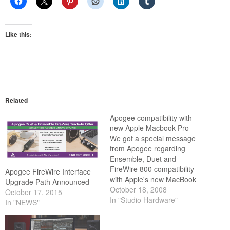
Like this:
Related
Apogee compatibility with
new Apple Macbook Pro
We got a special message
from Apogee regarding
Ensemble, Duet and
FireWire 800 compatibility
Apogee FireWire Interface
with Apple's new MacBook
Upgrade Path Announced
Pro.
October 18, 2008
October 17, 2015
In "Studio Hardware"
In "NEWS"