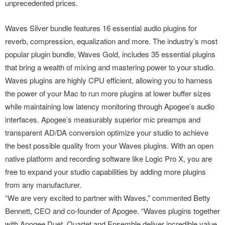
unprecedented prices.
Waves Silver bundle features 16 essential audio plugins for
reverb, compression, equalization and more. The industry’s most
popular plugin bundle, Waves Gold, includes 35 essential plugins
that bring a wealth of mixing and mastering power to your studio.
Waves plugins are highly CPU efficient, allowing you to harness
the power of your Mac to run more plugins at lower buffer sizes
while maintaining low latency monitoring through Apogee’s audio
interfaces. Apogee’s measurably superior mic preamps and
transparent AD/DA conversion optimize your studio to achieve
the best possible quality from your Waves plugins. With an open
native platform and recording software like Logic Pro X, you are
free to expand your studio capabilities by adding more plugins
from any manufacturer.
“We are very excited to partner with Waves,” commented Betty
Bennett, CEO and co-founder of Apogee. “Waves plugins together
with Apogee Duet, Quartet and Ensemble deliver incredible value