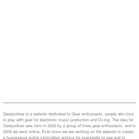
Gearjunkies is a website dedicated to Gear enthusiasts, people who love
to play with gear for electronic music production and DJ-ing. The idea for
Gearjunkies was born in 2002 by a group of three gear enthusiasts, and in
2003 we went online. Ever since we are working on the website to create
a humongous online information archive for everybody to use and to