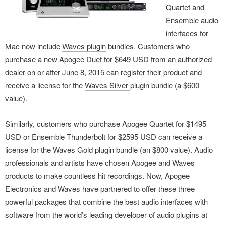
Quartet and
Ensemble audio
interfaces for
Mac now include
Waves plugin
bundles. Customers who
purchase a new Apogee Duet for $649 USD from an authorized
dealer on or after June 8, 2015 can register their product and
receive a license for the
Waves Silver
plugin bundle (a $600
value).
Similarly, customers who purchase
Apogee Quartet
for $1495
USD or
Ensemble Thunderbolt
for $2595 USD can receive a
license for the
Waves Gold
plugin bundle (an $800 value). Audio
professionals and artists have chosen Apogee and Waves
products to make countless hit recordings. Now, Apogee
Electronics and Waves have partnered to offer these three
powerful packages that combine the best audio interfaces with
software from the world’s leading developer of audio plugins at