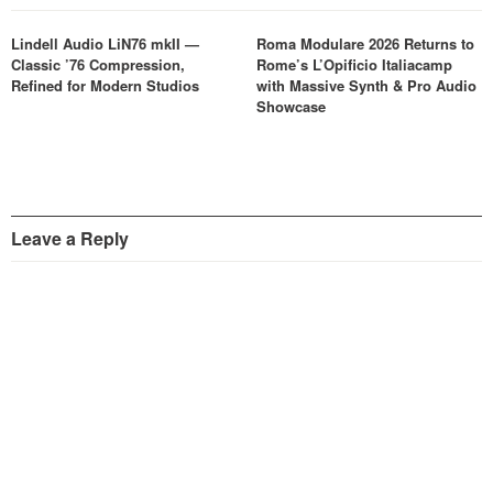
Lindell Audio LiN76 mkII —
Roma Modulare 2026 Returns to
Classic ’76 Compression,
Rome’s L’Opificio Italiacamp
Refined for Modern Studios
with Massive Synth & Pro Audio
Showcase
Leave a Reply