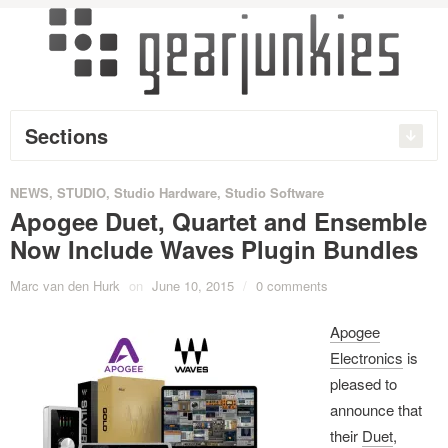
Sections
NEWS
,
STUDIO
,
Studio Hardware
,
Studio Software
Apogee Duet, Quartet and Ensemble
Now Include Waves Plugin Bundles
Marc van den Hurk
on
June 10, 2015
/
0 comments
Apogee
Electronics
is
pleased to
announce that
their
Duet
,