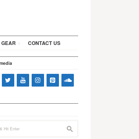
 GEAR
CONTACT US
 media
s