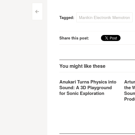
Preliminary price would be
what
1249 Euro.
Post
<
Tagged:
Manikin Electronik Memotron
navigation
Share this post:
You might like these
Anukari Turns Physics into
Artu
Sound: A 3D Playground
the 
for Sonic Exploration
Soun
Prod