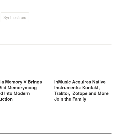
…
Synthesizers
ria Memory V Brings
inMusic Acquires Native
Wild Memorymoog
Instruments: Kontakt,
d Into Modern
Traktor, iZotope and More
uction
Join the Family