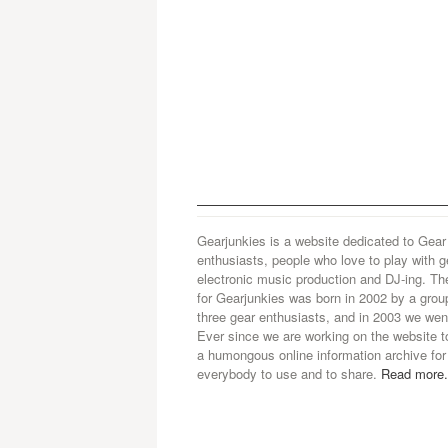
Gearjunkies is a website dedicated to Gear
enthusiasts, people who love to play with g
electronic music production and DJ-ing. Th
for Gearjunkies was born in 2002 by a grou
three gear enthusiasts, and in 2003 we went
Ever since we are working on the website t
a humongous online information archive for
everybody to use and to share.
Read more.