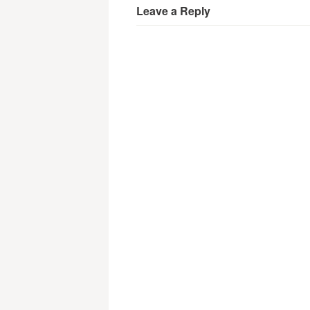
Leave a Reply