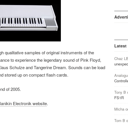
Advert
Latest
 qualitative samples of original instruments of the
Chaz L
hance to experience the legendary sound of Pink Floyd,
unexpec
Klaus Schulze and Tangerine Dream. Sounds can be load
nd stored up on compact flash cards.
Analogu
Controll
end of 2005.
Tony B
FS1R
anikin Electronik website
.
Micha
o
Tom B