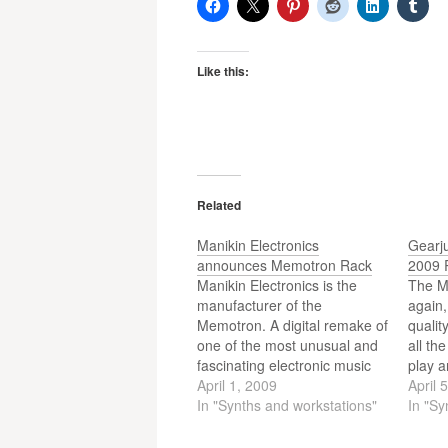
Like this:
Related
Manikin Electronics
Gearj
announces Memotron Rack
2009 
Manikin Electronics is the
The M
manufacturer of the
again
Memotron. A digital remake of
qualit
one of the most unusual and
all th
fascinating electronic music
play a
instruments, the mellotron
April 1, 2009
show w
April 
instrument. In Frankfurt they
In "Synths and workstations"
some 
In "Sy
were showing a prototype of
not to
the Memotron Rack.
look a 