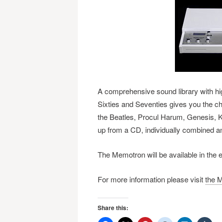
A comprehensive sound library with high
Sixties and Seventies gives you the c
the Beatles, Procul Harum, Genesis, 
up from a CD, individually combined a
The Memotron will be available in the 
For more information please visit
the M
Share this: