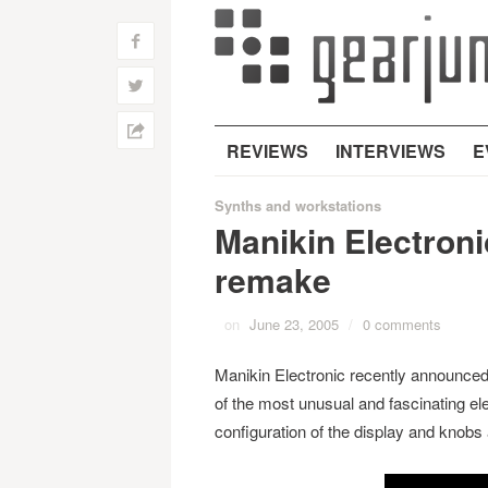
f
w
h
REVIEWS
INTERVIEWS
E
Synths and workstations
Manikin Electron
remake
on
June 23, 2005
/
0 comments
Manikin Electronic recently announced
of the most unusual and fascinating el
configuration of the display and knobs 