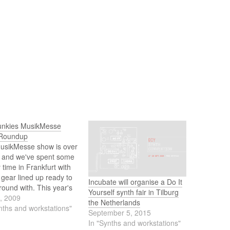
unkies MusikMesse
Roundup
usikMesse show is over
, and we've spent some
y time in Frankfurt with
e gear lined up ready to
Incubate will organise a Do It
round with. This year's
Yourself synth fair in Tilburg
as different though,
5, 2009
the Netherlands
major players decided
nths and workstations"
September 5, 2015
 show and you had to
In "Synths and workstations"
bit better to find out