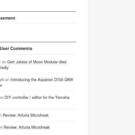
isement
 User Comments
B
on
Gert Jalass of Moon Modular died
tedly
e6
on
Introducing the Asparion D700 DAW
er
on
DIY controller / editor for the Yamaha
n
Review: Arturia Microfreak
on
Review: Arturia Microfreak