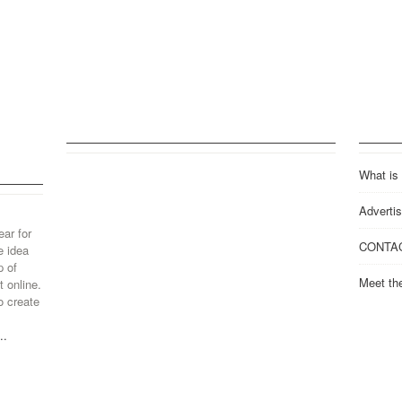
What is
Advertis
ear for
CONTA
e idea
p of
Meet th
 online.
o create
..