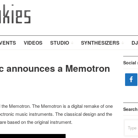
VENTS
VIDEOS
STUDIO
SYNTHESIZERS
DJ
Social
ic announces a Memotron
 the Memotron. The Memotron is a digital remake of one
Search
ectronic music instruments. The classical design and the
are based on the original instrument.
Search
for: