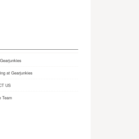
 Gearjunkies
ing at Gearjunkies
CT US
e Team