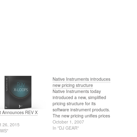
Native Instruments introduces
new pricing structure
Native Instruments today
introduced a new, simplified
pricing structure for its
software instrument products.
t Announces REV X
The new pricing unifies prices
across the diverse NI product
October 1, 2007
t 26, 2015
range, and makes many of
In "DJ GEAR"
EWS"
the acclaimed synthesizers