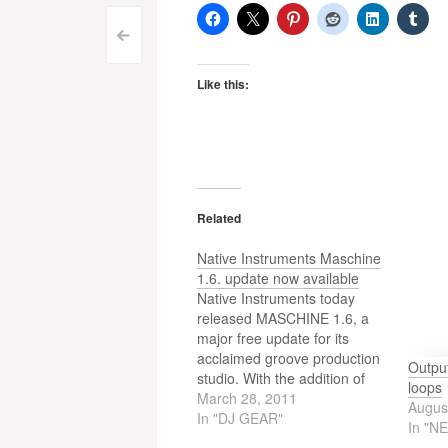
Post
<
navigation
Like this:
Related
Native Instruments Maschine
1.6. update now available
Native Instruments today
released MASCHINE 1.6, a
major free update for its
acclaimed groove production
Outpu
studio. With the addition of
loops
plug-in hosting for
March 28, 2011
Augus
instruments and effects, the
In "DJ GEAR"
In "N
new version significantly