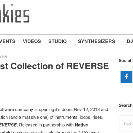
VENTS
VIDEOS
STUDIO
SYNTHESIZERS
DJ
ware
Social
rst Collection of REVERSE
Search
oftware company is opening it’s doors Nov 12, 2013 and
ection (and a massive one) of instruments, loops, rises,
Search
for:
EVERSE
. Released in partnership with
Native
ontakt
engine and installable through the NI Service