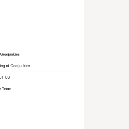
 Gearjunkies
ing at Gearjunkies
CT US
e Team