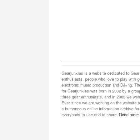
Gearjunkies is a website dedicated to Gear
enthusiasts, people who love to play with g
electronic music production and DJ-ing. Th
for Gearjunkies was born in 2002 by a grou
three gear enthusiasts, and in 2003 we went
Ever since we are working on the website t
a humongous online information archive for
everybody to use and to share.
Read more.