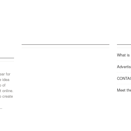
What is
Advertis
ear for
CONTA
e idea
p of
Meet th
 online.
o create
..