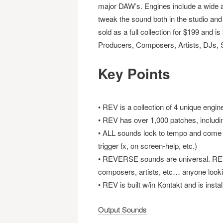
major DAW’s. Engines include a wide arr
tweak the sound both in the studio and
sold as a full collection for $199 and i
Producers, Composers, Artists, DJs, 
Key Points
• REV is a collection of 4 unique engi
• REV has over 1,000 patches, includ
• ALL sounds lock to tempo and come wit
trigger fx, on screen-help, etc.)
• REVERSE sounds are universal. REV 
composers, artists, etc… anyone looki
• REV is built w/in Kontakt and is inst
Output Sounds