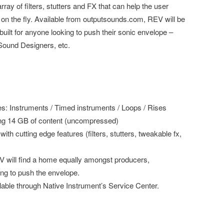
ay of filters, stutters and FX that can help the user
 on the fly. Available from outputsounds.com, REV will be
s built for anyone looking to push their sonic envelope –
Sound Designers, etc.
nes: Instruments / Timed instruments / Loops / Rises
ing 14 GB of content (uncompressed)
h cutting edge features (filters, stutters, tweakable fx,
will find a home equally amongst producers,
ng to push the envelope.
allable through Native Instrument’s Service Center.