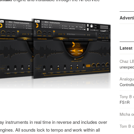
Advert
Latest
Chaz L
unexpec
Analogu
Controll
Tony B
FS1R
Micha
o
ay instruments in real time in reverse and includes over
Tom B
gines. All sounds lock to tempo and work within all