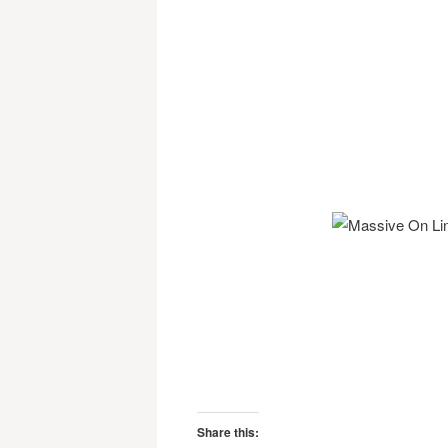
Share this: