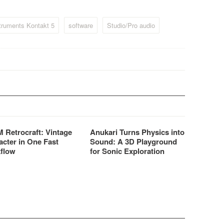
and samplers even more
affordable.
truments Kontakt 5
software
Studio/Pro audio
 Retrocraft: Vintage
Anukari Turns Physics into
acter in One Fast
Sound: A 3D Playground
flow
for Sonic Exploration