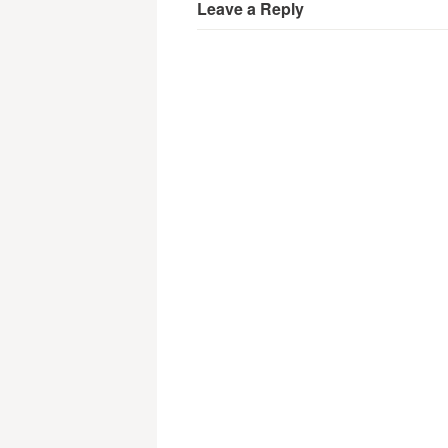
Leave a Reply