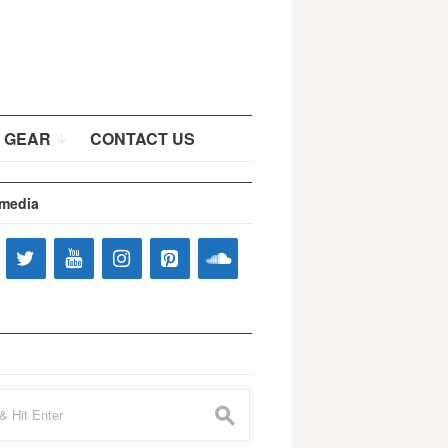
 GEAR
CONTACT US
 media
s