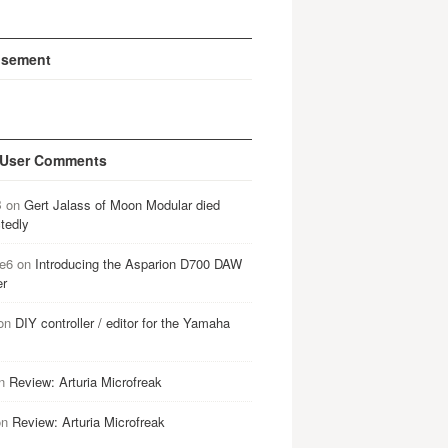
isement
 User Comments
B
on
Gert Jalass of Moon Modular died
tedly
e6
on
Introducing the Asparion D700 DAW
er
on
DIY controller / editor for the Yamaha
n
Review: Arturia Microfreak
on
Review: Arturia Microfreak