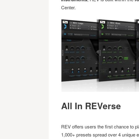
Center.
All In REVerse
REV offers users the first chance to pl
1,000+ presets spread over 4 unique en