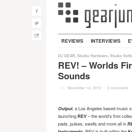
f
w
h
REVIEWS
INTERVIEWS
E
DJ GEAR
,
Studio Hardware
,
Studio Soft
REV! – Worlds Fi
Sounds
on
November 14, 2013
/
0 comments
Output
, a Los Angeles based music s
launching
REV
– the world’s first coll
pads, pulses, swells and more all in
R
Instruments
, REV is built within the
K