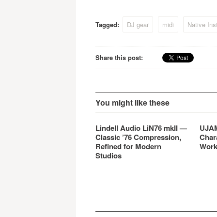
expands the scope and
functionality of the system.
MASCHINE 1.6 also includes
Tagged:
DJ gear
midi
Native Ins
a free download of the new
KOMPLETE ELEMENTS …
Share this post:
You might like these
Lindell Audio LiN76 mkII —
UJAM
Classic ’76 Compression,
Char
Refined for Modern
Work
Studios